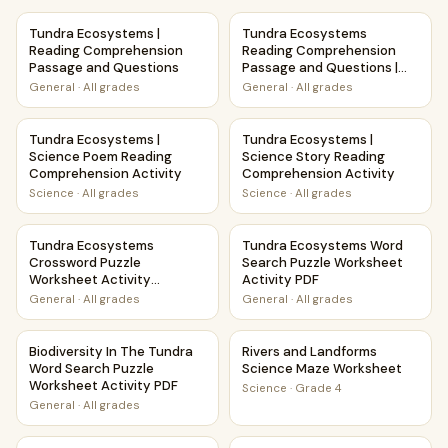
Tundra Ecosystems | Reading Comprehension Passage and
Tundra Ecosystems Reading C
Tundra Ecosystems |
Tundra Ecosystems
Reading Comprehension
Reading Comprehension
Passage and Questions
Passage and Questions |
Printable PDF
General
·
All grades
General
·
All grades
Tundra Ecosystems | Science Poem Reading Comprehension
Tundra Ecosystems | Science
Tundra Ecosystems |
Tundra Ecosystems |
Science Poem Reading
Science Story Reading
Comprehension Activity
Comprehension Activity
Science
·
All grades
Science
·
All grades
Tundra Ecosystems Crossword Puzzle Worksheet Activity 
Tundra Ecosystems Word Sear
Tundra Ecosystems
Tundra Ecosystems Word
Crossword Puzzle
Search Puzzle Worksheet
Worksheet Activity
Activity PDF
Printable PDF
General
·
All grades
General
·
All grades
Biodiversity In The Tundra Word Search Puzzle Worksheet A
Rivers and Landforms Scienc
Biodiversity In The Tundra
Rivers and Landforms
Word Search Puzzle
Science Maze Worksheet
Worksheet Activity PDF
Science
·
Grade 4
General
·
All grades
Pollination and Plant-Animal Relationships Maze Worksheet
Winter Storms Weather and 