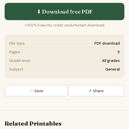
⬇ Download free
PDF
100% Free
No credit card
Instant download
✓
✓
✓
File type
PDF download
Pages
5
Grade level
All grades
Subject
General
♡ Save
↗ Share
Related Printables