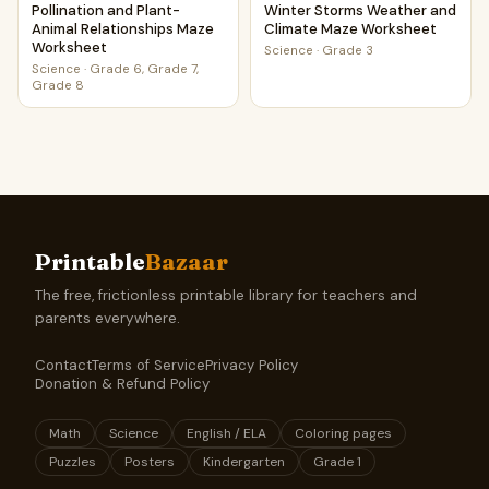
Pollination and Plant-
Winter Storms Weather and
Animal Relationships Maze
Climate Maze Worksheet
Worksheet
Science
·
Grade 3
Science
·
Grade 6, Grade 7,
Grade 8
Printable
Bazaar
The free, frictionless printable library for teachers and
parents everywhere.
Contact
Terms of Service
Privacy Policy
Donation & Refund Policy
Math
Science
English / ELA
Coloring pages
Puzzles
Posters
Kindergarten
Grade 1