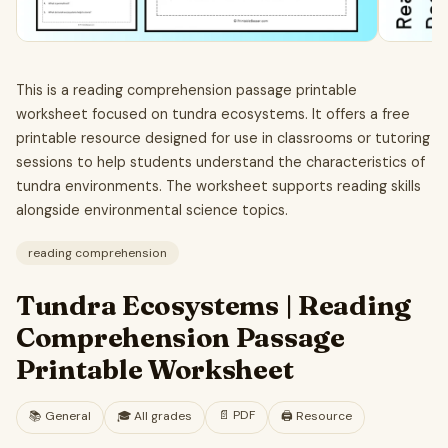
This is a reading comprehension passage printable
worksheet focused on tundra ecosystems. It offers a free
printable resource designed for use in classrooms or tutoring
sessions to help students understand the characteristics of
tundra environments. The worksheet supports reading skills
alongside environmental science topics.
reading comprehension
Tundra Ecosystems | Reading
Comprehension Passage
Printable Worksheet
📄
PDF
📚
General
🎓
All grades
🖨️ Resource