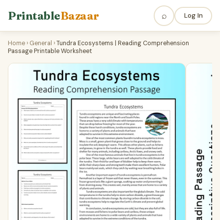
Printable
Bazaar
⌕
Log In
Home
›
General
›
Tundra Ecosystems | Reading Comprehension
Passage Printable Worksheet