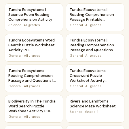
Tundra Ecosystems | Science Poem Reading Comprehension
Tundra Ecosystems | Reading
Tundra Ecosystems |
Tundra Ecosystems |
Science Poem Reading
Reading Comprehension
Comprehension Activity
Passage Printable
Worksheet
Science
·
All grades
General
·
All grades
Tundra Ecosystems Word Search Puzzle Worksheet Activit
Tundra Ecosystems | Readin
Tundra Ecosystems Word
Tundra Ecosystems |
Search Puzzle Worksheet
Reading Comprehension
Activity PDF
Passage and Questions
General
·
All grades
General
·
All grades
Tundra Ecosystems Reading Comprehension Passage and Qu
Tundra Ecosystems Crossword
Tundra Ecosystems
Tundra Ecosystems
Reading Comprehension
Crossword Puzzle
Passage and Questions |
Worksheet Activity
Printable PDF
Printable PDF
General
·
All grades
General
·
All grades
Biodiversity In The Tundra Word Search Puzzle Worksheet A
Rivers and Landforms Scienc
Biodiversity In The Tundra
Rivers and Landforms
Word Search Puzzle
Science Maze Worksheet
Worksheet Activity PDF
Science
·
Grade 4
General
·
All grades
Pollination and Plant-Animal Relationships Maze Worksheet
Winter Storms Weather and 