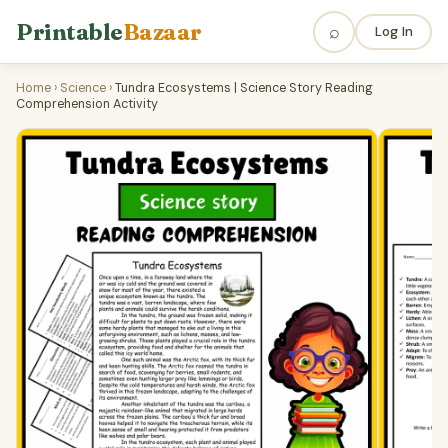
Printable
Bazaar
⌕
Log In
Home
›
Science
›
Tundra Ecosystems | Science Story Reading
Comprehension Activity