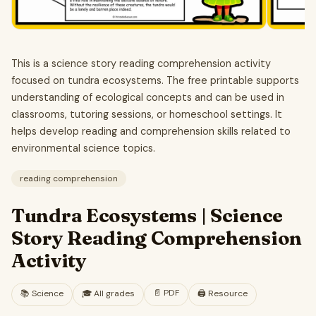
This is a science story reading comprehension activity
focused on tundra ecosystems. The free printable supports
understanding of ecological concepts and can be used in
classrooms, tutoring sessions, or homeschool settings. It
helps develop reading and comprehension skills related to
environmental science topics.
reading comprehension
Tundra Ecosystems | Science
Story Reading Comprehension
Activity
📄
PDF
📚
Science
🎓
All grades
🖨️ Resource