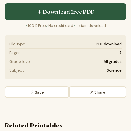
⬇ Download free
PDF
100% Free
No credit card
Instant download
✓
✓
✓
File type
PDF download
Pages
7
Grade level
All grades
Subject
Science
♡ Save
↗ Share
Related Printables