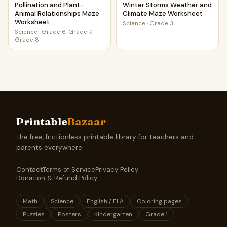
Pollination and Plant-
Winter Storms Weather and
Animal Relationships Maze
Climate Maze Worksheet
Worksheet
Science
·
Grade 3
Science
·
Grade 6, Grade 7,
Grade 8
Printable
Bazaar
The free, frictionless printable library for teachers and
parents everywhere.
Contact
Terms of Service
Privacy Policy
Donation & Refund Policy
Math
Science
English / ELA
Coloring pages
Puzzles
Posters
Kindergarten
Grade 1