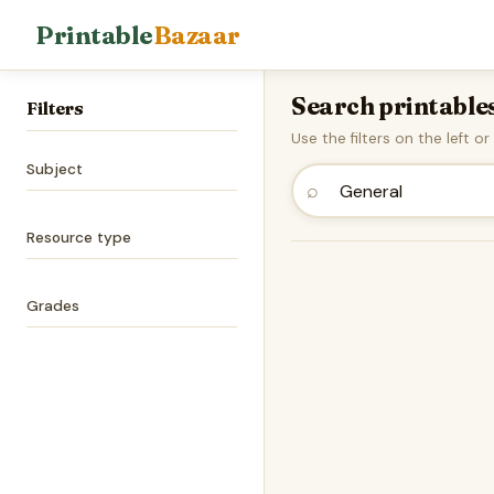
Printable
Bazaar
Search printable
Filters
Use the filters on the left o
Subject
⌕
Resource type
Grades