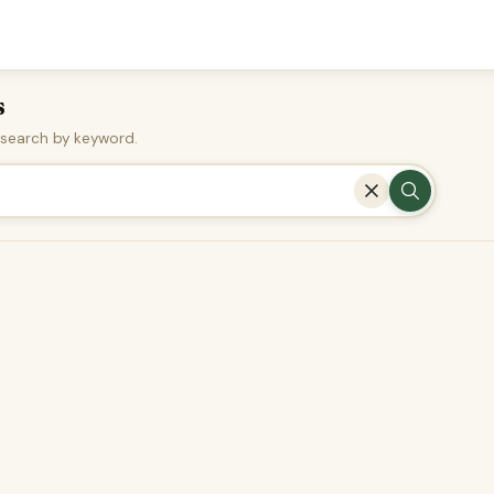
s
r search by keyword.