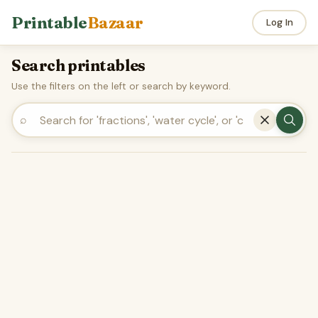
Printable
Bazaar
Log In
Search printables
Use the filters on the left or search by keyword.
⌕