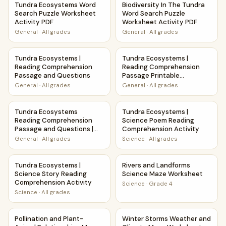
Tundra Ecosystems Word
Biodiversity In The Tundra
Search Puzzle Worksheet
Word Search Puzzle
Activity PDF
Worksheet Activity PDF
General
·
All grades
General
·
All grades
Tundra Ecosystems | Reading Comprehension Passage and
Tundra Ecosystems | Reading
Tundra Ecosystems |
Tundra Ecosystems |
Reading Comprehension
Reading Comprehension
Passage and Questions
Passage Printable
Worksheet
General
·
All grades
General
·
All grades
Tundra Ecosystems Reading Comprehension Passage and Qu
Tundra Ecosystems | Science
Tundra Ecosystems
Tundra Ecosystems |
Reading Comprehension
Science Poem Reading
Passage and Questions |
Comprehension Activity
Printable PDF
General
·
All grades
Science
·
All grades
Tundra Ecosystems | Science Story Reading Comprehension
Rivers and Landforms Scienc
Tundra Ecosystems |
Rivers and Landforms
Science Story Reading
Science Maze Worksheet
Comprehension Activity
Science
·
Grade 4
Science
·
All grades
Pollination and Plant-Animal Relationships Maze Worksheet
Winter Storms Weather and 
Pollination and Plant-
Winter Storms Weather and