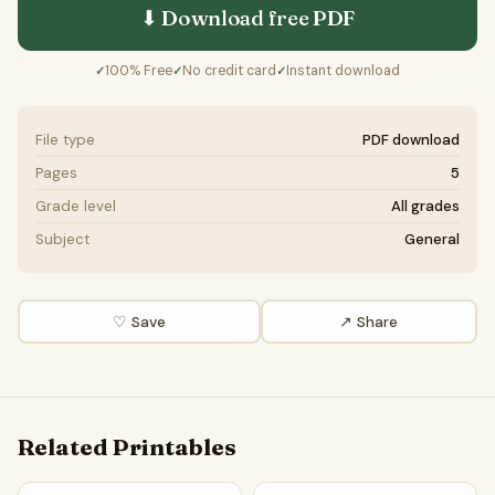
⬇ Download free
PDF
100% Free
No credit card
Instant download
✓
✓
✓
File type
PDF download
Pages
5
Grade level
All grades
Subject
General
♡ Save
↗ Share
Related Printables
Tundra Ecosystems Word Search Puzzle Worksheet Activit
Biodiversity In The Tundra W