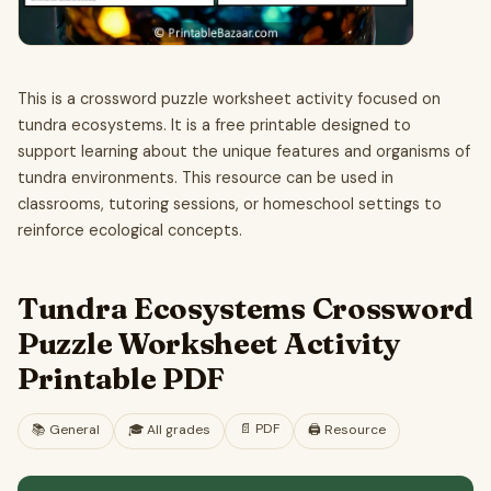
This is a crossword puzzle worksheet activity focused on
tundra ecosystems. It is a free printable designed to
support learning about the unique features and organisms of
tundra environments. This resource can be used in
classrooms, tutoring sessions, or homeschool settings to
reinforce ecological concepts.
Tundra Ecosystems Crossword
Puzzle Worksheet Activity
Printable PDF
📄
PDF
📚
General
🎓
All grades
🖨️ Resource