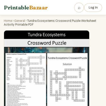
Printable
Bazaar
⌕
Log In
Home
›
General
›
Tundra Ecosystems Crossword Puzzle Worksheet
Activity Printable PDF