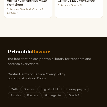
Animal Relationships Maze
Climate Maze Worksheet
Worksheet
Science
·
Grade 3
Science
·
Grade 6, Grade 7,
Grade 8
Printable
Bazaar
The free, frictionless printable library for teachers and
parents everywhere.
Contact
Terms of Service
Privacy Policy
Donation & Refund Policy
Math
Science
English / ELA
Coloring pages
Puzzles
Posters
Kindergarten
Grade 1