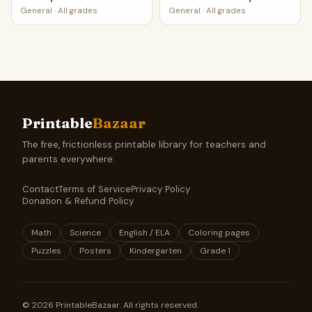
General
·
All grades
General
·
All grades
Printable
Bazaar
The free, frictionless printable library for teachers and
parents everywhere.
Contact
Terms of Service
Privacy Policy
Donation & Refund Policy
Math
Science
English / ELA
Coloring pages
Puzzles
Posters
Kindergarten
Grade 1
©
2026
PrintableBazaar. All rights reserved.