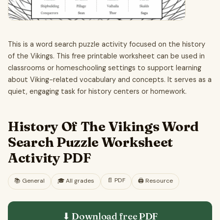
This is a word search puzzle activity focused on the history
of the Vikings. This free printable worksheet can be used in
classrooms or homeschooling settings to support learning
about Viking-related vocabulary and concepts. It serves as a
quiet, engaging task for history centers or homework.
History Of The Vikings Word
Search Puzzle Worksheet
Activity PDF
📄
PDF
📚
General
🎓
All grades
🖨️ Resource
⬇ Download free
PDF