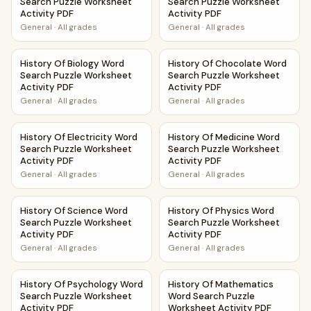
Search Puzzle Worksheet
Search Puzzle Worksheet
Activity PDF
Activity PDF
General
·
All grades
General
·
All grades
History Of Biology Word Search Puzzle Worksheet Activity
History Of Chocolate Word Se
History Of Biology Word
History Of Chocolate Word
Search Puzzle Worksheet
Search Puzzle Worksheet
Activity PDF
Activity PDF
General
·
All grades
General
·
All grades
History Of Electricity Word Search Puzzle Worksheet Activ
History Of Medicine Word Sea
History Of Electricity Word
History Of Medicine Word
Search Puzzle Worksheet
Search Puzzle Worksheet
Activity PDF
Activity PDF
General
·
All grades
General
·
All grades
History Of Science Word Search Puzzle Worksheet Activity
History Of Physics Word Sear
History Of Science Word
History Of Physics Word
Search Puzzle Worksheet
Search Puzzle Worksheet
Activity PDF
Activity PDF
General
·
All grades
General
·
All grades
History Of Psychology Word Search Puzzle Worksheet Acti
History Of Mathematics Word
History Of Psychology Word
History Of Mathematics
Search Puzzle Worksheet
Word Search Puzzle
Activity PDF
Worksheet Activity PDF