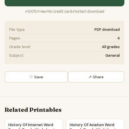
100% Free
No credit card
Instant download
✓
✓
✓
File type
PDF download
Pages
4
Grade level
All grades
Subject
General
♡ Save
↗ Share
Related Printables
History Of Internet Word Search Puzzle Worksheet Activit
History Of Aviation Word Sea
History Of Internet Word
History Of Aviation Word