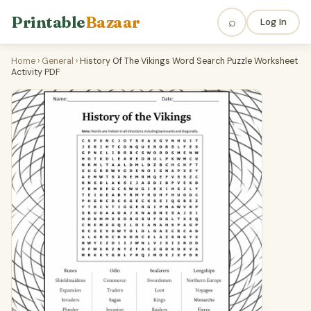
Printable
Bazaar
⌕
Log In
Home
›
General
›
History Of The Vikings Word Search Puzzle Worksheet
Activity PDF