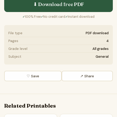
⬇ Download free
PDF
100% Free
No credit card
Instant download
✓
✓
✓
File type
PDF download
Pages
4
Grade level
All grades
Subject
General
♡ Save
↗ Share
Related Printables
History Of Aviation Word Search Puzzle Worksheet Activit
History Of Biology Word Sear