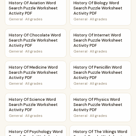
History Of Aviation Word
History Of Biology Word
Search Puzzle Worksheet
Search Puzzle Worksheet
Activity PDF
Activity PDF
General
·
All grades
General
·
All grades
History Of Chocolate Word Search Puzzle Worksheet Activ
History Of Internet Word Sea
History Of Chocolate Word
History Of Internet Word
Search Puzzle Worksheet
Search Puzzle Worksheet
Activity PDF
Activity PDF
General
·
All grades
General
·
All grades
History Of Medicine Word Search Puzzle Worksheet Activit
History Of Penicillin Word Se
History Of Medicine Word
History Of Penicillin Word
Search Puzzle Worksheet
Search Puzzle Worksheet
Activity PDF
Activity PDF
General
·
All grades
General
·
All grades
History Of Science Word Search Puzzle Worksheet Activity
History Of Physics Word Sear
History Of Science Word
History Of Physics Word
Search Puzzle Worksheet
Search Puzzle Worksheet
Activity PDF
Activity PDF
General
·
All grades
General
·
All grades
History Of Psychology Word Search Puzzle Worksheet Acti
History Of The Vikings Word 
History Of Psychology Word
History Of The Vikings Word