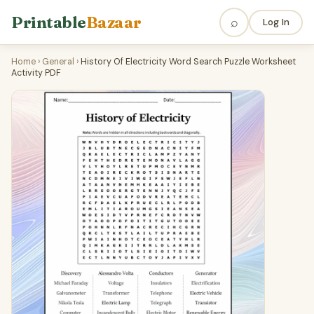
Printable
Bazaar
⌕
Log In
Home
›
General
›
History Of Electricity Word Search Puzzle Worksheet
Activity PDF