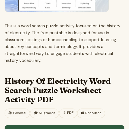
This is a word search puzzle activity focused on the history
of electricity. The free printable is designed for use in
classroom settings or homeschooling to support learning
about key concepts and terminology. It provides a
straightforward way to engage students with electrical
history vocabulary.
History Of Electricity Word
Search Puzzle Worksheet
Activity PDF
📄
PDF
📚
General
🎓
All grades
🖨️ Resource