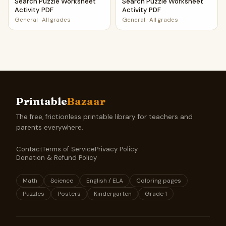
Search Puzzle Worksheet
Search Puzzle Worksheet
Activity PDF
Activity PDF
General
·
All grades
General
·
All grades
Printable
Bazaar
The free, frictionless printable library for teachers and
parents everywhere.
Contact
Terms of Service
Privacy Policy
Donation & Refund Policy
Math
Science
English / ELA
Coloring pages
Puzzles
Posters
Kindergarten
Grade 1