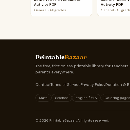
Activity PDF
Activity PDF
General
·
All grades
General
·
All grad
Printable
Bazaar
The free, frictionless printable library for teachers
parents everywhere.
Contact
Terms of Service
Privacy Policy
Donation & R
Math
Science
English / ELA
Coloring page
©
2026
PrintableBazaar. All rights reserved.