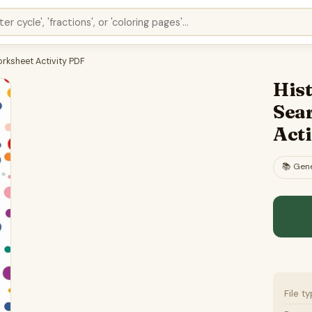
rksheet Activity PDF
His
Sea
Act
📚
Gene
File t