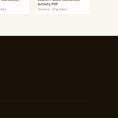
Activity PDF
rades
General
·
All grades