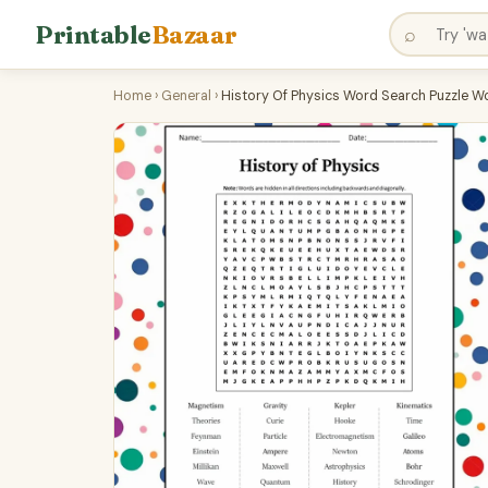
Printable
Bazaar
⌕
Home
›
General
›
History Of Physics Word Search Puzzle Wo