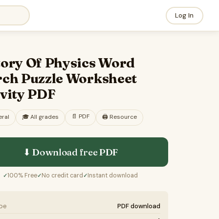
Log In
tory Of Physics Word
rch Puzzle Worksheet
ivity PDF
📄
PDF
ral
🎓
All grades
🖨️ Resource
⬇ Download free
PDF
100% Free
No credit card
Instant download
✓
✓
✓
ype
PDF download