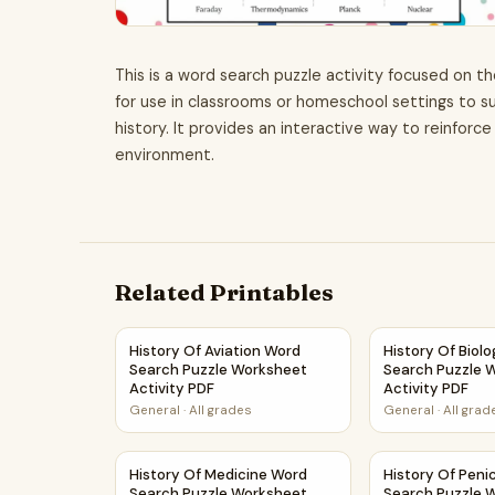
This is a word search puzzle activity focused on th
for use in classrooms or homeschool settings to s
history. It provides an interactive way to reinfor
environment.
Related Printables
History Of Aviation Word Search Puzzle Worksh
History Of Bio
History Of Aviation Word
History Of Biol
Search Puzzle Worksheet
Search Puzzle 
Activity PDF
Activity PDF
General
·
All grades
General
·
All grad
History Of Medicine Word Search Puzzle Works
History Of Peni
History Of Medicine Word
History Of Penic
Search Puzzle Worksheet
Search Puzzle 