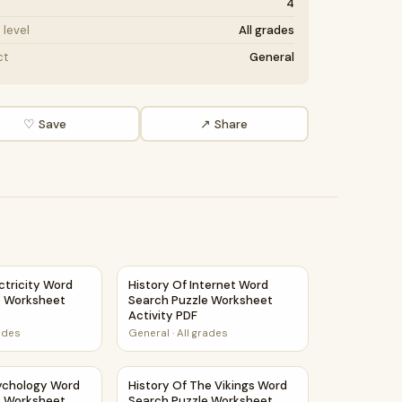
4
level
All grades
ct
General
♡ Save
↗ Share
rksheet Activity PDF
ectricity Word Search Puzzle Worksheet Activity PDF
History Of Internet Word Search Puzzle Wo
ctricity Word
History Of Internet Word
e Worksheet
Search Puzzle Worksheet
Activity PDF
rades
General
·
All grades
heet Activity PDF
sychology Word Search Puzzle Worksheet Activity PDF
History Of The Vikings Word Search Puzzle
sychology Word
History Of The Vikings Word
e Worksheet
Search Puzzle Worksheet