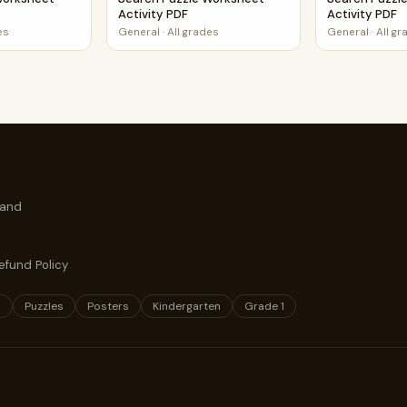
Activity PDF
Activity PDF
es
General
·
All grades
General
·
All g
 and
efund Policy
s
Puzzles
Posters
Kindergarten
Grade 1