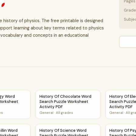
Pages
Grade 
Subje
e history of physics. The free printable is designed
upport learning about key terms related to physics
ce vocabulary and concepts in an educational
eet Activity PDF
logy Word Search Puzzle Worksheet Activity PDF
History Of Chocolate Word Search Puzzle Wo
History Of El
ogy Word
History Of Chocolate Word
History Of Ele
Worksheet
Search Puzzle Worksheet
Search Puzzl
Activity PDF
Activity PDF
es
General
·
All grades
General
·
All g
heet Activity PDF
cillin Word Search Puzzle Worksheet Activity PDF
History Of Science Word Search Puzzle Works
History Of P
illin Word
History Of Science Word
History Of P
Worksheet
Search Puzzle Worksheet
Search Puzzl