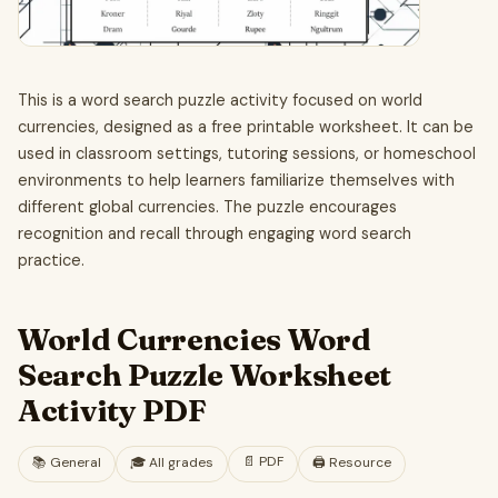
This is a word search puzzle activity focused on world
currencies, designed as a free printable worksheet. It can be
used in classroom settings, tutoring sessions, or homeschool
environments to help learners familiarize themselves with
different global currencies. The puzzle encourages
recognition and recall through engaging word search
practice.
World Currencies Word
Search Puzzle Worksheet
Activity PDF
📄
PDF
📚
General
🎓
All grades
🖨️ Resource