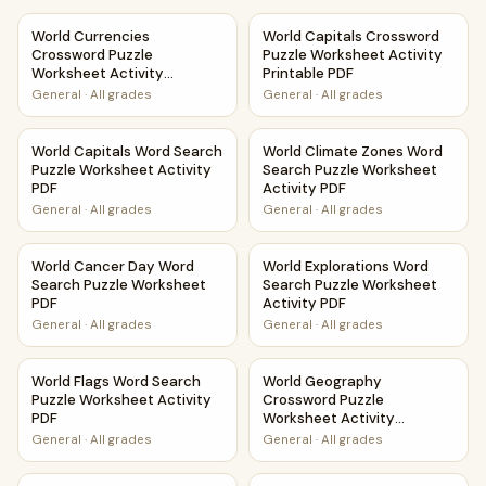
World Currencies Crossword Puzzle Worksheet Activity Pri
World Capitals Crossword Puz
World Currencies
World Capitals Crossword
Crossword Puzzle
Puzzle Worksheet Activity
Worksheet Activity
Printable PDF
Printable PDF
General
·
All grades
General
·
All grades
World Capitals Word Search Puzzle Worksheet Activity PD
World Climate Zones Word Sea
World Capitals Word Search
World Climate Zones Word
Puzzle Worksheet Activity
Search Puzzle Worksheet
PDF
Activity PDF
General
·
All grades
General
·
All grades
World Cancer Day Word Search Puzzle Worksheet PDF
World Explorations Word Sear
World Cancer Day Word
World Explorations Word
Search Puzzle Worksheet
Search Puzzle Worksheet
PDF
Activity PDF
General
·
All grades
General
·
All grades
World Flags Word Search Puzzle Worksheet Activity PDF
World Geography Crossword P
World Flags Word Search
World Geography
Puzzle Worksheet Activity
Crossword Puzzle
PDF
Worksheet Activity
Printable PDF
General
·
All grades
General
·
All grades
World Geography Word Search Puzzle Worksheet Activity 
World History Word Search Pu