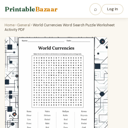
Printable
Bazaar
⌕
Log In
Home
›
General
›
World Currencies Word Search Puzzle Worksheet
Activity PDF