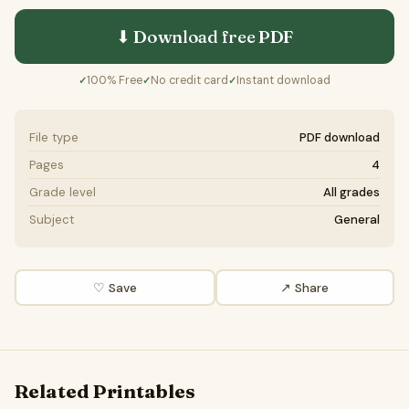
⬇ Download free
PDF
100% Free
No credit card
Instant download
✓
✓
✓
File type
PDF download
Pages
4
Grade level
All grades
Subject
General
♡ Save
↗ Share
Related Printables