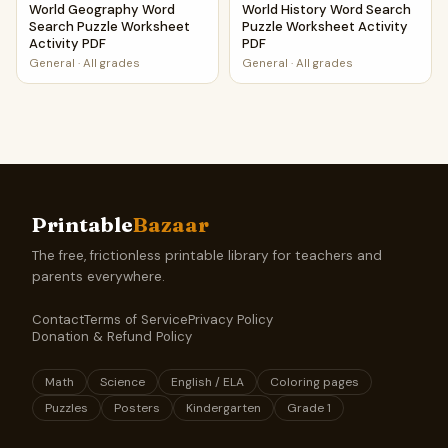
World Geography Word
World History Word Search
Search Puzzle Worksheet
Puzzle Worksheet Activity
Activity PDF
PDF
General
·
All grades
General
·
All grades
Printable
Bazaar
The free, frictionless printable library for teachers and
parents everywhere.
Contact
Terms of Service
Privacy Policy
Donation & Refund Policy
Math
Science
English / ELA
Coloring pages
Puzzles
Posters
Kindergarten
Grade 1