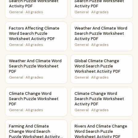
Search Puzzle Worksheet
Search Puzzle Worksheet
Activity PDF
Activity PDF
General
·
All grades
General
·
All grades
Factors Affecting Climate Word Search Puzzle Worksheet A
Weather And Climate Word Se
Factors Affecting Climate
Weather And Climate Word
Word Search Puzzle
Search Puzzle Worksheet
Worksheet Activity PDF
Activity PDF
General
·
All grades
General
·
All grades
Weather And Climate Word Search Puzzle Worksheet PDF
Global Climate Change Word S
Weather And Climate Word
Global Climate Change
Search Puzzle Worksheet
Word Search Puzzle
PDF
Worksheet Activity PDF
General
·
All grades
General
·
All grades
Climate Change Word Search Puzzle Worksheet PDF
Climate Change Word Search 
Climate Change Word
Climate Change Word
Search Puzzle Worksheet
Search Puzzle Worksheet
PDF
Activity PDF
General
·
All grades
General
·
All grades
Farming And Climate Change Word Search Puzzle Workshee
Rivers And Climate Change Wo
Farming And Climate
Rivers And Climate Change
Change Word Search
Word Search Puzzle
Puzzle Worksheet Activity
Worksheet Activity PDF