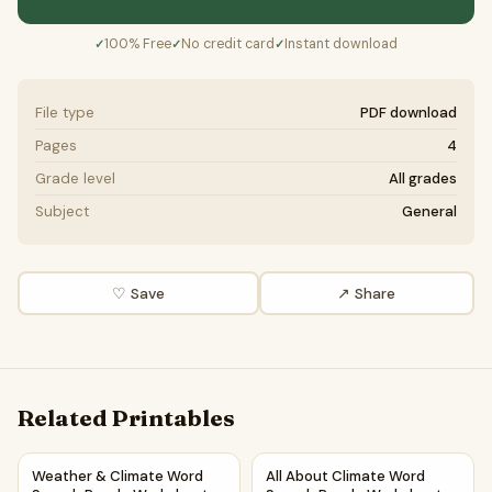
100% Free
No credit card
Instant download
✓
✓
✓
File type
PDF download
Pages
4
Grade level
All grades
Subject
General
♡ Save
↗ Share
Related Printables
Weather & Climate Word Search Puzzle Worksheet Activit
All About Climate Word Searc
Weather & Climate Word
All About Climate Word