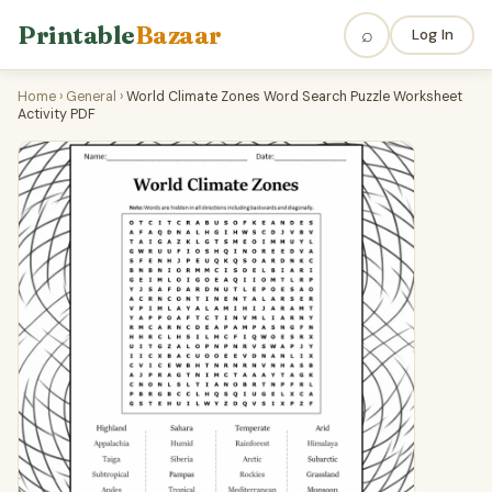
Printable
Bazaar
⌕
Log In
Home
›
General
›
World Climate Zones Word Search Puzzle Worksheet
Activity PDF