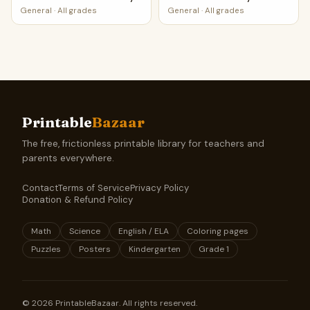
PDF
General
·
All grades
General
·
All grades
Printable
Bazaar
The free, frictionless printable library for teachers and
parents everywhere.
Contact
Terms of Service
Privacy Policy
Donation & Refund Policy
Math
Science
English / ELA
Coloring pages
Puzzles
Posters
Kindergarten
Grade 1
©
2026
PrintableBazaar. All rights reserved.