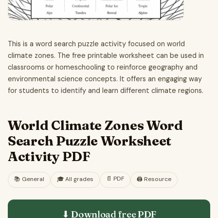
This is a word search puzzle activity focused on world
climate zones. The free printable worksheet can be used in
classrooms or homeschooling to reinforce geography and
environmental science concepts. It offers an engaging way
for students to identify and learn different climate regions.
World Climate Zones Word
Search Puzzle Worksheet
Activity PDF
📄
PDF
📚
General
🎓
All grades
🖨️ Resource
⬇ Download free
PDF