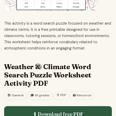
This activity is a word search puzzle focused on weather and
climate terms. It is a free printable designed for use in
classrooms, tutoring sessions, or homeschool environments.
This worksheet helps reinforce vocabulary related to
atmospheric conditions in an engaging format.
Weather & Climate Word
Search Puzzle Worksheet
Activity PDF
📄
PDF
📚
General
🎓
All grades
🖨️ Resource
⬇ Download free
PDF