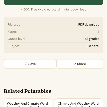
100% Free
No credit card
Instant download
✓
✓
✓
File type
PDF download
Pages
4
Grade level
All grades
Subject
General
♡ Save
↗ Share
Related Printables
Weather And Climate Word Search Puzzle Worksheet Activ
Climate And Weather Word Se
Weather And Climate Word
Climate And Weather Word