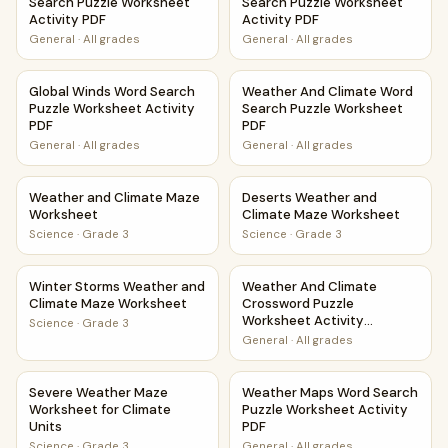
Search Puzzle Worksheet
Search Puzzle Worksheet
Activity PDF
Activity PDF
General
·
All grades
General
·
All grades
Global Winds Word Search Puzzle Worksheet Activity PDF
Weather And Climate Word Se
Global Winds Word Search
Weather And Climate Word
Puzzle Worksheet Activity
Search Puzzle Worksheet
PDF
PDF
General
·
All grades
General
·
All grades
Weather and Climate Maze Worksheet
Deserts Weather and Climat
Weather and Climate Maze
Deserts Weather and
Worksheet
Climate Maze Worksheet
Science
·
Grade 3
Science
·
Grade 3
Winter Storms Weather and Climate Maze Worksheet
Weather And Climate Crosswor
Winter Storms Weather and
Weather And Climate
Climate Maze Worksheet
Crossword Puzzle
Worksheet Activity
Science
·
Grade 3
Printable PDF
General
·
All grades
Severe Weather Maze Worksheet for Climate Units
Weather Maps Word Search Pu
Severe Weather Maze
Weather Maps Word Search
Worksheet for Climate
Puzzle Worksheet Activity
Units
PDF
Science
·
Grade 3
General
·
All grades