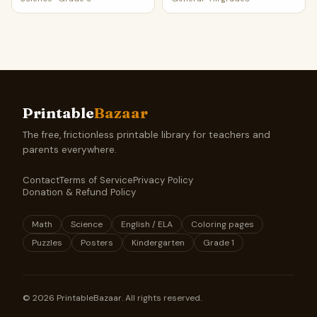
Printable
Bazaar
The free, frictionless printable library for teachers and
parents everywhere.
Contact
Terms of Service
Privacy Policy
Donation & Refund Policy
Math
Science
English / ELA
Coloring pages
Puzzles
Posters
Kindergarten
Grade 1
©
2026
PrintableBazaar. All rights reserved.