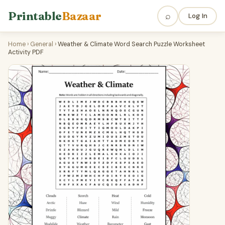
Printable
Bazaar
⌕
Log In
Home
›
General
›
Weather & Climate Word Search Puzzle Worksheet
Activity PDF