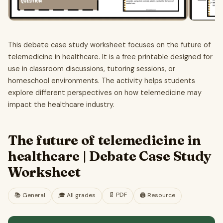
This debate case study worksheet focuses on the future of
telemedicine in healthcare. It is a free printable designed for
use in classroom discussions, tutoring sessions, or
homeschool environments. The activity helps students
explore different perspectives on how telemedicine may
impact the healthcare industry.
The future of telemedicine in
healthcare | Debate Case Study
Worksheet
📄
PDF
📚
General
🎓
All grades
🖨️ Resource