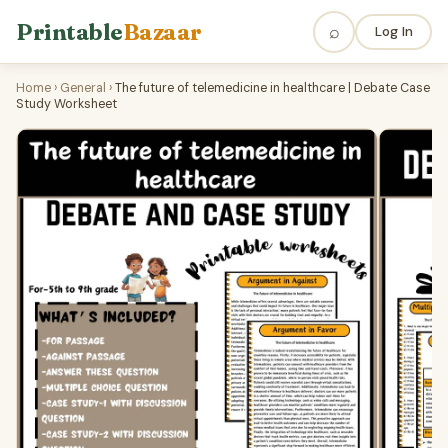
Printable
Bazaar
⌕
Log In
Home
›
General
›
The future of telemedicine in healthcare | Debate Case
Study Worksheet