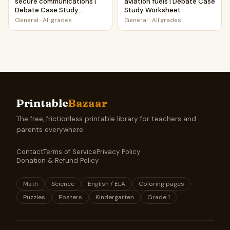
secure communications |
aviation fuels | Debate Case
Debate Case Study
Study Worksheet
Worksheet
General
·
All grades
General
·
All grades
Printable
Bazaar
The free, frictionless printable library for teachers and
parents everywhere.
Contact
Terms of Service
Privacy Policy
Donation & Refund Policy
Math
Science
English / ELA
Coloring pages
Puzzles
Posters
Kindergarten
Grade 1