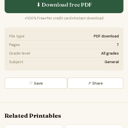
⬇ Download free
PDF
100% Free
No credit card
Instant download
✓
✓
✓
File type
PDF download
Pages
7
Grade level
All grades
Subject
General
♡ Save
↗ Share
Related Printables
The future of telemedicine in healthcare | Favour and Again
The Future of Electric Airpla