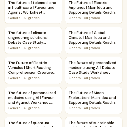
The future of telemedicine
The Future of Electric
in healthcare | Favour and
Airplanes | Main Idea and
Against Worksheet
Supporting Details Reading
Printable Activity
Passage and Questions
General
·
All grades
General
·
All grades
The future of climate engineering solutions | Debate Case
The Future of Global Climate 
The future of climate
The Future of Global
engineering solutions |
Climate | Main Idea and
Debate Case Study
Supporting Details Reading
Worksheet
Passage and Questions
General
·
All grades
General
·
All grades
The Future of Electric Vehicles | Short Reading Comprehen
The future of personalized m
The Future of Electric
The future of personalized
Vehicles | Short Reading
medicine using AI | Debate
Comprehension Creative
Case Study Worksheet
Worksheet
General
·
All grades
General
·
All grades
The future of personalized medicine using AI | Favour and 
The Future of Moon Explorati
The future of personalized
The Future of Moon
medicine using AI | Favour
Exploration | Main Idea and
and Against Worksheet
Supporting Details Reading
Printable Activity
Passage and Questions
General
·
All grades
General
·
All grades
The future of quantum-secure communications | Debate 
The future of sustainable avi
The future of quantum-
The future of sustainable