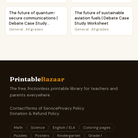
The future of quantum-secure communications | Debate 
The future of sustainable avi
The future of quantum-
The future of sustainable
secure communications |
aviation fuels | Debate Case
Debate Case Study
Study Worksheet
Worksheet
General
·
All grades
General
·
All grades
Printable
Bazaar
The free, frictionless printable library for teachers and
parents everywhere.
Contact
Terms of Service
Privacy Policy
Donation & Refund Policy
Math
Science
English / ELA
Coloring pages
Puzzles
Posters
Kindergarten
Grade 1