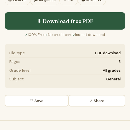
📚
General
🎓
All grades
🖨️ Resource
⬇ Download free
PDF
100% Free
No credit card
Instant download
✓
✓
✓
File type
PDF download
Pages
3
Grade level
All grades
Subject
General
♡ Save
↗ Share