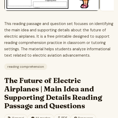
This reading passage and question set focuses on identifying
the main idea and supporting details about the future of
electric airplanes. It is a free printable designed to support
reading comprehension practice in classroom or tutoring
settings. The material helps students analyze informational
text related to electric aviation advancements.
reading comprehension
The Future of Electric
Airplanes | Main Idea and
Supporting Details Reading
Passage and Questions
📄
PDF