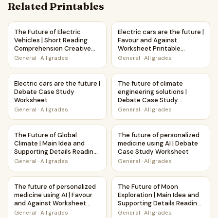
Related Printables
The Future of Electric Vehicles | Short Reading Comprehen
Electric cars are the future |
The Future of Electric
Electric cars are the future |
Vehicles | Short Reading
Favour and Against
Comprehension Creative
Worksheet Printable
Worksheet
Activity
General
·
All grades
General
·
All grades
Electric cars are the future | Debate Case Study Workshee
The future of climate enginee
Electric cars are the future |
The future of climate
Debate Case Study
engineering solutions |
Worksheet
Debate Case Study
Worksheet
General
·
All grades
General
·
All grades
The Future of Global Climate | Main Idea and Supporting D
The future of personalized m
The Future of Global
The future of personalized
Climate | Main Idea and
medicine using AI | Debate
Supporting Details Reading
Case Study Worksheet
Passage and Questions
General
·
All grades
General
·
All grades
The future of personalized medicine using AI | Favour and 
The Future of Moon Explorati
The future of personalized
The Future of Moon
medicine using AI | Favour
Exploration | Main Idea and
and Against Worksheet
Supporting Details Reading
Printable Activity
Passage and Questions
General
·
All grades
General
·
All grades