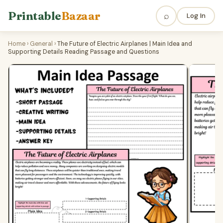
Printable
Bazaar
⌕
Log In
Home
›
General
›
The Future of Electric Airplanes | Main Idea and
Supporting Details Reading Passage and Questions