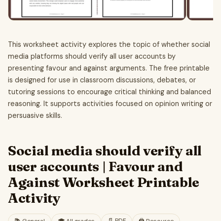
This worksheet activity explores the topic of whether social
media platforms should verify all user accounts by
presenting favour and against arguments. The free printable
is designed for use in classroom discussions, debates, or
tutoring sessions to encourage critical thinking and balanced
reasoning. It supports activities focused on opinion writing or
persuasive skills.
Social media should verify all
user accounts | Favour and
Against Worksheet Printable
Activity
📄
PDF