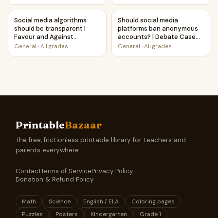
Social media algorithms should be transparent | Favour and
Should social media platfor
Social media algorithms
Should social media
should be transparent |
platforms ban anonymous
Favour and Against
accounts? | Debate Case
Worksheet Printable
Study Worksheet
General
·
All grades
General
·
All grades
Activity
Printable
Bazaar
The free, frictionless printable library for teachers and
parents everywhere.
Contact
Terms of Service
Privacy Policy
Donation & Refund Policy
Math
Science
English / ELA
Coloring pages
Puzzles
Posters
Kindergarten
Grade 1