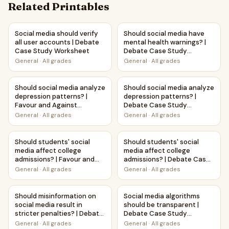
Related Printables
Social media should verify all user accounts | Debate Cas
Should social media have men
Social media should verify
Should social media have
all user accounts | Debate
mental health warnings? |
Case Study Worksheet
Debate Case Study
Worksheet
General
·
All grades
General
·
All grades
Should social media analyze depression patterns? | Favour
Should social media analyze 
Should social media analyze
Should social media analyze
depression patterns? |
depression patterns? |
Favour and Against
Debate Case Study
Worksheet Printable
Worksheet
General
·
All grades
General
·
All grades
Activity
Should students' social media affect college admissions? |
Should students' social medi
Should students' social
Should students' social
media affect college
media affect college
admissions? | Favour and
admissions? | Debate Case
Against Worksheet
Study Worksheet
General
·
All grades
General
·
All grades
Printable Activity
Should misinformation on social media result in stricter p
Social media algorithms shou
Should misinformation on
Social media algorithms
social media result in
should be transparent |
stricter penalties? | Debate
Debate Case Study
Case Study Worksheet
Worksheet
General
·
All grades
General
·
All grades