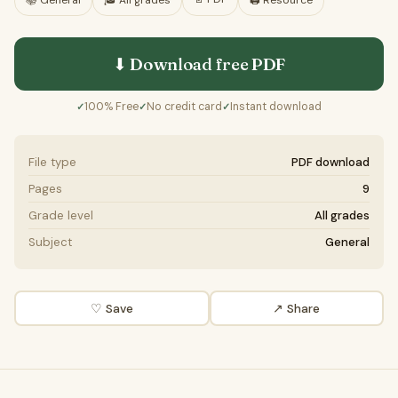
📚
General
🎓
All grades
🖨️ Resource
⬇ Download free
PDF
100% Free
No credit card
Instant download
✓
✓
✓
File type
PDF download
Pages
9
Grade level
All grades
Subject
General
♡ Save
↗ Share