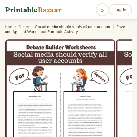
Printable
Bazaar
⌕
Log In
Home
›
General
›
Social media should verify all user accounts | Favour
and Against Worksheet Printable Activity