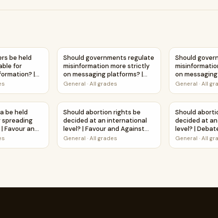
 stricter penalties? | Favour and Against Worksheet Printable 
ers be held legally accountable for spreading misinformatio
Should governments regulate misinformation
Should govern
ers be held
Should governments regulate
Should gover
able for
misinformation more strictly
misinformatio
formation? |
on messaging platforms? |
on messaging 
tudy
Debate Case Study
Favour and A
es
General
·
All grades
General
·
All g
Worksheet
Worksheet Pri
eading misinformation? | Debate Case Study Worksheet
a be held accountable for spreading misinformation? | Favou
Should abortion rights be decided at an inter
Should aborti
a be held
Should abortion rights be
Should aborti
r spreading
decided at an international
decided at an
 | Favour and
level? | Favour and Against
level? | Deba
et Printable
Worksheet Printable Activity
Worksheet
es
General
·
All grades
General
·
All g