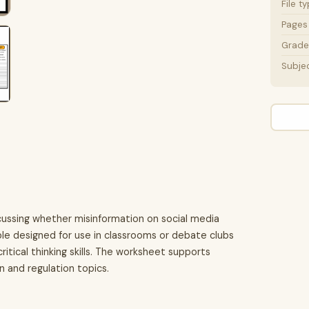
File t
Pages
Grade 
Subje
ussing whether misinformation on social media
table designed for use in classrooms or debate clubs
tical thinking skills. The worksheet supports
 and regulation topics.