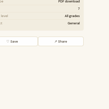
ype
PDF download
7
level
All grades
ct
General
♡ Save
↗ Share