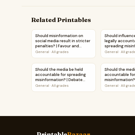
Related Printables
Should misinformation on social media result in
Should influenc
Should misinformation on
Should influenc
social media result in stricter
legally account
penalties? | Favour and
spreading misin
Against Worksheet Printable
Debate Case S
General
·
All grades
General
·
All grad
Activity
Worksheet
Should the media be held accountable for spr
Should the medi
Should the media be held
Should the medi
accountable for spreading
accountable fo
misinformation? | Debate
misinformation?
Case Study Worksheet
Against Workshe
General
·
All grades
General
·
All grad
Activity
Printable
Bazaar