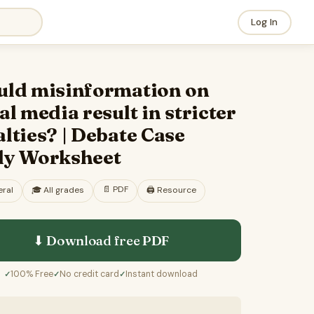
Log In
uld misinformation on
al media result in stricter
lties? | Debate Case
dy Worksheet
📄
PDF
ral
🎓
All grades
🖨️ Resource
⬇ Download free
PDF
100% Free
No credit card
Instant download
✓
✓
✓