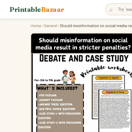
Printable
Bazaar
⌕
Home
›
General
›
Should misinformation on social media res