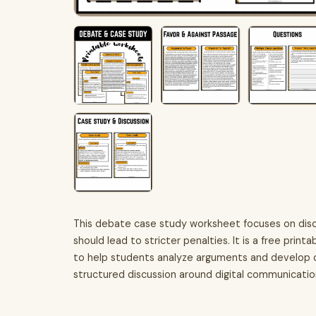
This debate case study worksheet focuses on disc
should lead to stricter penalties. It is a free prin
to help students analyze arguments and develop cri
structured discussion around digital communication