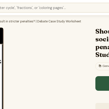
ult in stricter penalties? | Debate Case Study Worksheet
Sho
soci
pena
Stu
📚
Gene