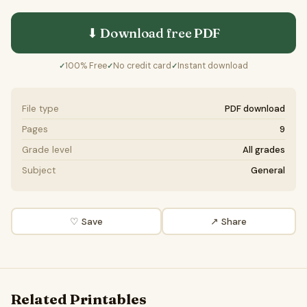
⬇ Download free
PDF
100% Free
No credit card
Instant download
✓
✓
✓
File type
PDF download
Pages
9
Grade level
All grades
Subject
General
♡ Save
↗ Share
Related Printables