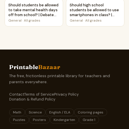
Should students be allowed to take mental health days of
Should high school students 
Should students be allowed
Should high school
to take mental health days
students be allowed to use
off from school? | Debate
smartphones in class? |
Case Study Worksheet
Debate Case Study
General
·
All grades
General
·
All grades
Worksheet
Printable
Bazaar
The free, frictionless printable library for teachers and
parents everywhere.
Contact
Terms of Service
Privacy Policy
Donation & Refund Policy
Math
Science
English / ELA
Coloring pages
Puzzles
Posters
Kindergarten
Grade 1