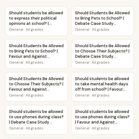
Should students be allowed to express their political opi
Should Students Be Allowed t
Should students be allowed
Should Students Be Allowed
to express their political
to Bring Pets to School? |
opinions at school? |
Debate Case Study
Debate Case Study
Worksheet
General
·
All grades
General
·
All grades
Worksheet
Should Students Be Allowed to Bring Pets to School? | Fav
Should Students Be Allowed 
Should Students Be Allowed
Should Students Be Allowed
to Bring Pets to School? |
to Choose Their Subjects? |
Favour and Against
Debate Case Study
Worksheet Printable
Worksheet
General
·
All grades
General
·
All grades
Activity
Should Students Be Allowed to Choose Their Subjects? | Fa
Should students be allowed to
Should Students Be Allowed
Should students be allowed
to Choose Their Subjects? |
to take mental health days
Favour and Against
off from school? | Favour
Worksheet Printable
and Against Worksheet
General
·
All grades
General
·
All grades
Activity
Printable Activity
Should students be allowed to use phones during class? 
Should students be allowed to
Should students be allowed
Should students be allowed
to use phones during class?
to use phones during class?
| Debate Case Study
| Favour and Against
Worksheet
Worksheet Printable
General
·
All grades
General
·
All grades
Activity