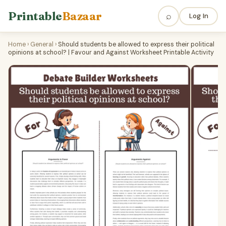
Printable
Bazaar
⌕
Log In
Home
›
General
›
Should students be allowed to express their political
opinions at school? | Favour and Against Worksheet Printable Activity