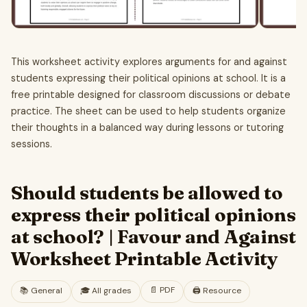
This worksheet activity explores arguments for and against
students expressing their political opinions at school. It is a
free printable designed for classroom discussions or debate
practice. The sheet can be used to help students organize
their thoughts in a balanced way during lessons or tutoring
sessions.
Should students be allowed to
express their political opinions
at school? | Favour and Against
Worksheet Printable Activity
📄
PDF
📚
General
🎓
All grades
🖨️ Resource