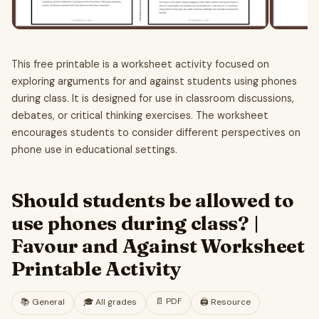
This free printable is a worksheet activity focused on
exploring arguments for and against students using phones
during class. It is designed for use in classroom discussions,
debates, or critical thinking exercises. The worksheet
encourages students to consider different perspectives on
phone use in educational settings.
Should students be allowed to
use phones during class? |
Favour and Against Worksheet
Printable Activity
📄
PDF
📚
General
🎓
All grades
🖨️ Resource