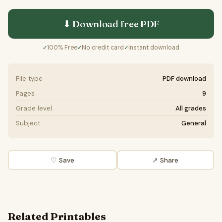
⬇ Download free
PDF
100% Free
No credit card
Instant download
✓
✓
✓
File type
PDF download
Pages
9
Grade level
All grades
Subject
General
♡ Save
↗ Share
Related Printables