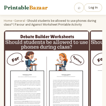
Printable
Bazaar
⌕
Log In
Home
›
General
›
Should students be allowed to use phones during
class? | Favour and Against Worksheet Printable Activity