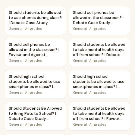
Should students be allowed to use phones during class? 
Should cell phones be allowe
Should students be allowed
Should cell phones be
to use phones during class?
allowed in the classroom? |
| Debate Case Study
Debate Case Study
Worksheet
Worksheet
General
·
All grades
General
·
All grades
Should cell phones be allowed in the classroom? | Favour a
Should students be allowed t
Should cell phones be
Should students be allowed
allowed in the classroom? |
to take mental health days
Favour and Against
off from school? | Debate
Worksheet Printable
Case Study Worksheet
General
·
All grades
General
·
All grades
Activity
Should high school students be allowed to use smartphon
Should high school students b
Should high school
Should high school
students be allowed to use
students be allowed to use
smartphones in class? |
smartphones in class? |
Debate Case Study
Favour and Against
General
·
All grades
General
·
All grades
Worksheet
Worksheet Printable
Activity
Should Students Be Allowed to Bring Pets to School? | D
Should students be allowed to
Should Students Be Allowed
Should students be allowed
to Bring Pets to School? |
to take mental health days
Debate Case Study
off from school? | Favour
Worksheet
and Against Worksheet
General
·
All grades
General
·
All grades
Printable Activity