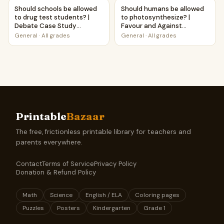
Should schools be allowed to drug test students? | Deba
Should humans be allowed to 
Should schools be allowed
Should humans be allowed
to drug test students? |
to photosynthesize? |
Debate Case Study
Favour and Against
Worksheet
Worksheet Printable
General
·
All grades
General
·
All grades
Activity
Printable
Bazaar
The free, frictionless printable library for teachers and
parents everywhere.
Contact
Terms of Service
Privacy Policy
Donation & Refund Policy
Math
Science
English / ELA
Coloring pages
Puzzles
Posters
Kindergarten
Grade 1