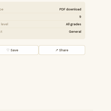
ype
PDF download
9
level
All grades
ct
General
♡ Save
↗ Share