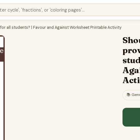
for all students? | Favour and Against Worksheet Printable Activity
Shou
prov
stud
Aga
Acti
📚
Gene