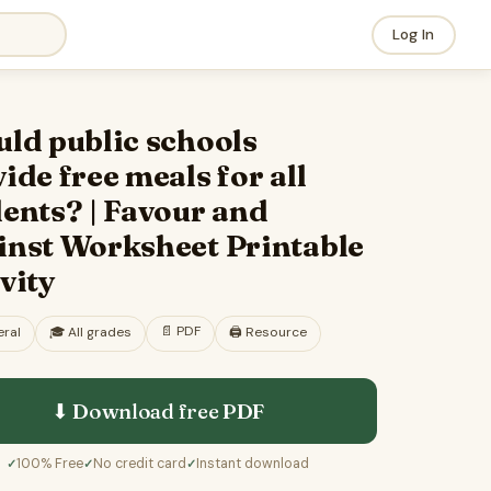
Log In
ld public schools
ide free meals for all
ents? | Favour and
inst Worksheet Printable
vity
📄
PDF
ral
🎓
All grades
🖨️ Resource
⬇ Download free
PDF
100% Free
No credit card
Instant download
✓
✓
✓