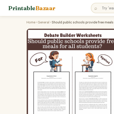
Printable
Bazaar
⌕
Home
›
General
›
Should public schools provide free meals 