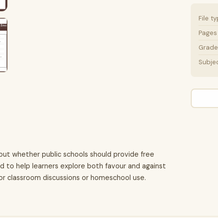
File t
Pages
Grade 
Subje
out whether public schools should provide free
ned to help learners explore both favour and against
for classroom discussions or homeschool use.