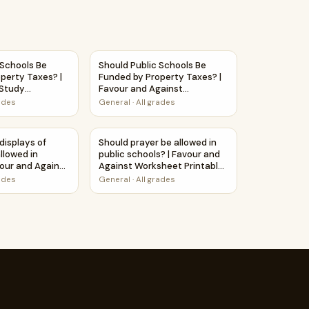
 Study Worksheet
ogy education? | Favour and Against Worksheet Printable Act
c Schools Be Funded by Property Taxes? | Debate Case Study
Should Public Schools Be Funded by Propert
 Schools Be
Should Public Schools Be
perty Taxes? |
Funded by Property Taxes? |
Study
Favour and Against
Worksheet Printable Activity
rades
General
·
All grades
et
ed in schools? | Debate Case Study Worksheet
 displays of affection be allowed in schools? | Favour and Aga
Should prayer be allowed in public schools?
displays of
Should prayer be allowed in
llowed in
public schools? | Favour and
vour and Against
Against Worksheet Printable
ntable Activity
Activity
rades
General
·
All grades