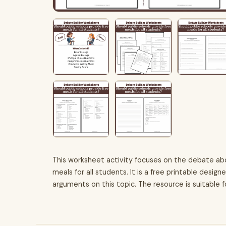
This worksheet activity focuses on the debate ab
meals for all students. It is a free printable desig
arguments on this topic. The resource is suitable 