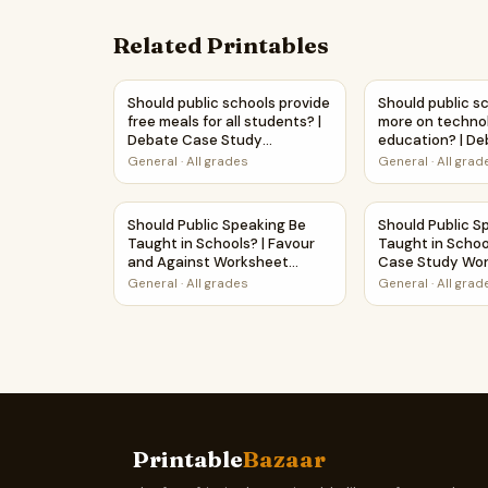
Related Printables
Should public schools provide free meals for 
Should public 
Should public schools provide
Should public s
free meals for all students? |
more on techno
Debate Case Study
education? | D
Worksheet
Study Workshe
General
·
All grades
General
·
All grad
Should Public Speaking Be Taught in Schools? |
Should Public 
Should Public Speaking Be
Should Public S
Taught in Schools? | Favour
Taught in Schoo
and Against Worksheet
Case Study Wo
Printable Activity
General
·
All grades
General
·
All grad
Printable
Bazaar