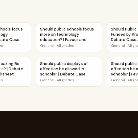
all students? | Debate Case Study Worksheet
schools focus more on technology education? | Debate Case
Should public schools focus more on technol
Should Publi
chools focus
Should public schools focus
Should Public
logy
more on technology
Funded by Pro
ebate Case
education? | Favour and
Debate Case 
et
Against Worksheet Printable
Worksheet
es
General
·
All grades
General
·
All g
Activity
 Favour and Against Worksheet Printable Activity
Speaking Be Taught in Schools? | Debate Case Study Workshe
Should public displays of affection be allow
Should public
peaking Be
Should public displays of
Should public 
ls? | Debate
affection be allowed in
affection be a
rksheet
schools? | Debate Case
schools? | Fa
Study Worksheet
Worksheet Pri
es
General
·
All grades
General
·
All g