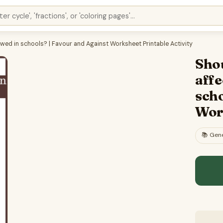
lowed in schools? | Favour and Against Worksheet Printable Activity
Shou
affe
scho
Work
📚
Gene