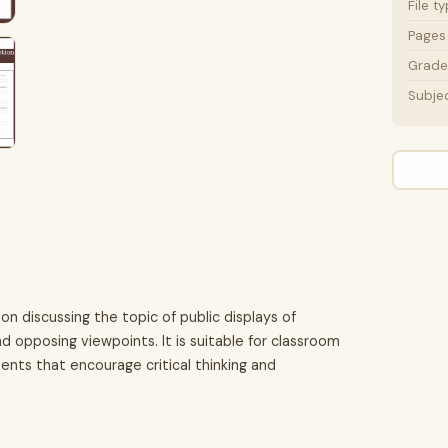
File t
Pages
Grade 
Subje
on discussing the topic of public displays of
d opposing viewpoints. It is suitable for classroom
nts that encourage critical thinking and