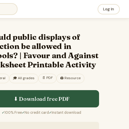
Log In
ld public displays of
ction be allowed in
ols? | Favour and Against
sheet Printable Activity
📄
PDF
ral
🎓
All grades
🖨️ Resource
⬇ Download free
PDF
100% Free
No credit card
Instant download
✓
✓
✓