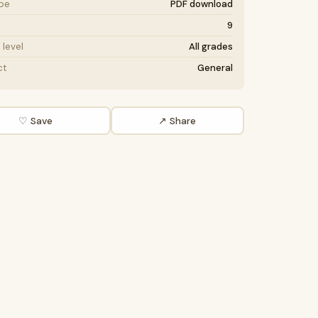
ype
PDF download
9
level
All grades
ct
General
♡ Save
↗ Share