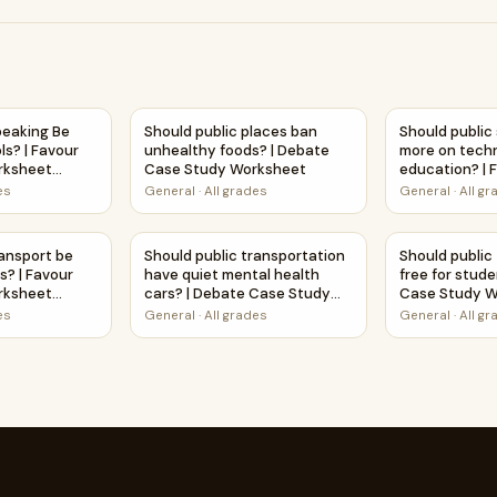
d in schools? | Debate Case Study Worksheet
peaking Be Taught in Schools? | Favour and Against Worksheet
Should public places ban unhealthy foods? 
Should public
peaking Be
Should public places ban
Should public
ls? | Favour
unhealthy foods? | Debate
more on tech
rksheet
Case Study Worksheet
education? | 
ty
Against Works
es
General
·
All grades
General
·
All g
Activity
all students? | Debate Case Study Worksheet
ransport be free for students? | Favour and Against Worksheet
Should public transportation have quiet men
Should public
ransport be
Should public transportation
Should public
s? | Favour
have quiet mental health
free for stud
rksheet
cars? | Debate Case Study
Case Study W
ty
Worksheet
es
General
·
All grades
General
·
All g