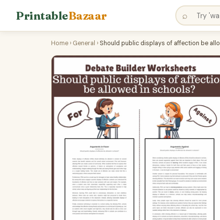
Printable
Bazaar
⌕
Home
›
General
›
Should public displays of affection be al