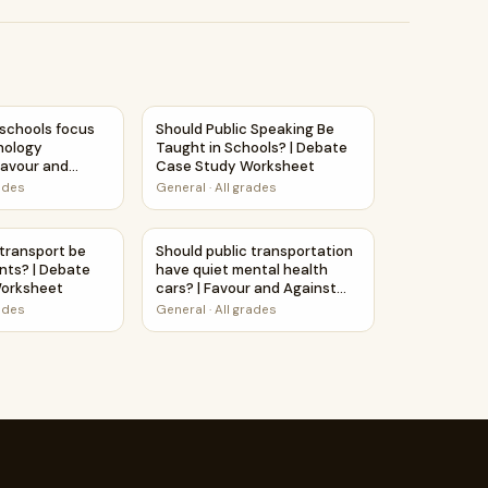
 Printable Activity
| Debate Case Study Worksheet
 schools focus more on technology education? | Favour and A
Should Public Speaking Be Taught in Schoo
 schools focus
Should Public Speaking Be
nology
Taught in Schools? | Debate
Favour and
Case Study Worksheet
heet Printable
rades
General
·
All grades
 Printable Activity
tal health cars? | Debate Case Study Worksheet
 transport be free for students? | Debate Case Study Works
Should public transportation have quiet me
 transport be
Should public transportation
ents? | Debate
have quiet mental health
orksheet
cars? | Favour and Against
Worksheet Printable Activity
rades
General
·
All grades