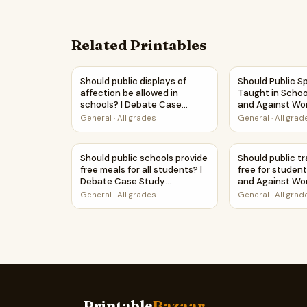
Related Printables
Should public displays of affection be allowe
Should Public S
Should public displays of
Should Public S
affection be allowed in
Taught in Schoo
schools? | Debate Case
and Against Wo
Study Worksheet
Printable Activi
General
·
All grades
General
·
All grad
Should public schools provide free meals for 
Should public t
Should public schools provide
Should public t
free meals for all students? |
free for student
Debate Case Study
and Against Wo
Worksheet
Printable Activi
General
·
All grades
General
·
All grad
Printable
Bazaar