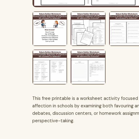
This free printable is a worksheet activity focused 
affection in schools by examining both favouring an
debates, discussion centers, or homework assignme
perspective-taking.