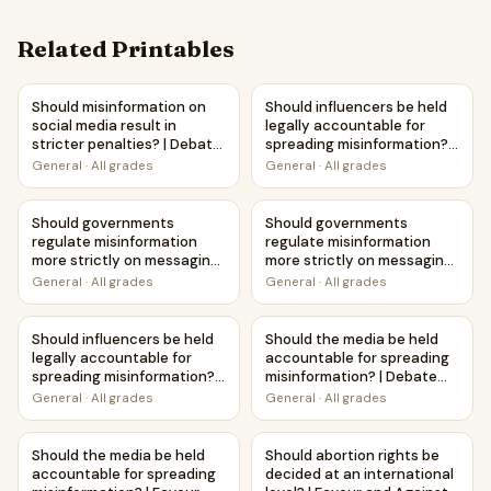
Related Printables
Should misinformation on social media result in stricter p
Should influencers be held le
Should misinformation on
Should influencers be held
social media result in
legally accountable for
stricter penalties? | Debate
spreading misinformation? |
Case Study Worksheet
Debate Case Study
General
·
All grades
General
·
All grades
Worksheet
Should governments regulate misinformation more strictl
Should governments regulate m
Should governments
Should governments
regulate misinformation
regulate misinformation
more strictly on messaging
more strictly on messaging
platforms? | Debate Case
platforms? | Favour and
General
·
All grades
General
·
All grades
Study Worksheet
Against Worksheet
Printable Activity
Should influencers be held legally accountable for spreadi
Should the media be held acc
Should influencers be held
Should the media be held
legally accountable for
accountable for spreading
spreading misinformation? |
misinformation? | Debate
Favour and Against
Case Study Worksheet
General
·
All grades
General
·
All grades
Worksheet Printable
Activity
Should the media be held accountable for spreading misinf
Should abortion rights be deci
Should the media be held
Should abortion rights be
accountable for spreading
decided at an international