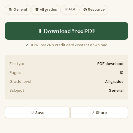
📄
PDF
📚
General
🎓
All grades
🖨️ Resource
⬇ Download free
PDF
100% Free
No credit card
Instant download
✓
✓
✓
File type
PDF download
Pages
10
Grade level
All grades
Subject
General
♡ Save
↗ Share