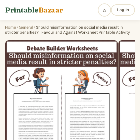
Printable
Bazaar
⌕
Log In
Home
›
General
›
Should misinformation on social media result in
stricter penalties? | Favour and Against Worksheet Printable Activity