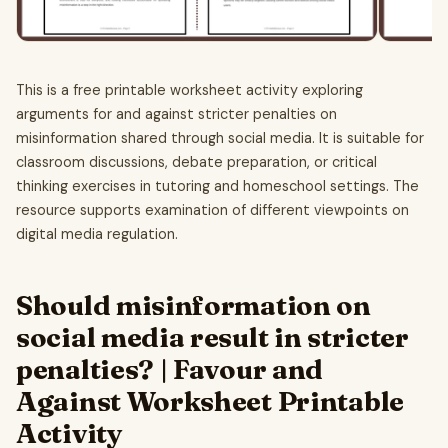
This is a free printable worksheet activity exploring
arguments for and against stricter penalties on
misinformation shared through social media. It is suitable for
classroom discussions, debate preparation, or critical
thinking exercises in tutoring and homeschool settings. The
resource supports examination of different viewpoints on
digital media regulation.
Should misinformation on
social media result in stricter
penalties? | Favour and
Against Worksheet Printable
Activity