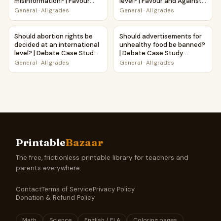
misinformation? | Favour
level? | Favour and Against
and Against Worksheet
Worksheet Printable
General
·
All grades
General
·
All grades
Printable Activity
Activity
Should abortion rights be decided at an international lev
Should advertisements for u
Should abortion rights be
Should advertisements for
decided at an international
unhealthy food be banned?
level? | Debate Case Study
| Debate Case Study
Worksheet
Worksheet
General
·
All grades
General
·
All grades
Printable
Bazaar
The free, frictionless printable library for teachers and
parents everywhere.
Contact
Terms of Service
Privacy Policy
Donation & Refund Policy
Math
Science
English / ELA
Coloring pages