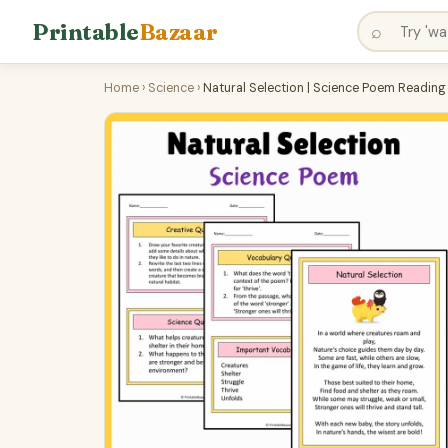
Printable
Bazaar
⌕
Home
›
Science
›
Natural Selection | Science Poem Readin