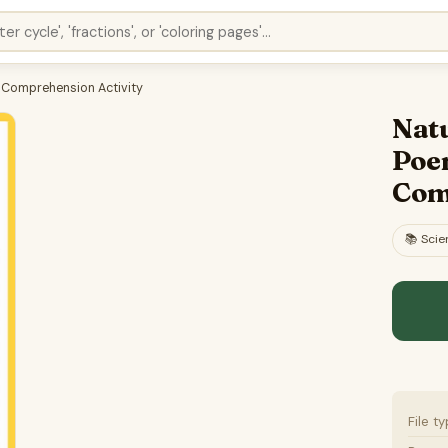
g Comprehension Activity
Natu
Poe
Com
📚
Scie
File t