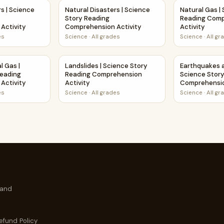
prehension Activity
ers | Science Poem Reading Comprehension Activity
Natural Disasters | Science Story Reading C
Natural Gas |
rs | Science
Natural Disasters | Science
Natural Gas |
Story Reading
Reading Com
Activity
Comprehension Activity
Activity
es
Science
·
All grades
Science
·
All gr
mprehension Activity
al Gas | Science Story Reading Comprehension Activity
Landslides | Science Story Reading Comprehe
Earthquakes 
l Gas |
Landslides | Science Story
Earthquakes a
Reading
Reading Comprehension
Science Stor
Activity
Activity
Comprehensio
es
Science
·
All grades
Science
·
All gr
 and
efund Policy