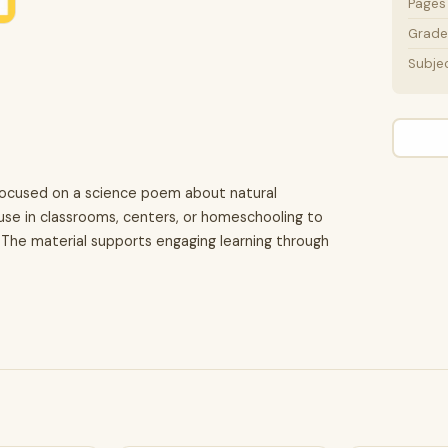
Pages
Grade 
Subje
 focused on a science poem about natural
r use in classrooms, centers, or homeschooling to
 The material supports engaging learning through