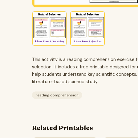
This activity is a reading comprehension exercise
selection. It includes a free printable designed fo
help students understand key scientific concepts.
literature-based science study.
reading comprehension
Related Printables