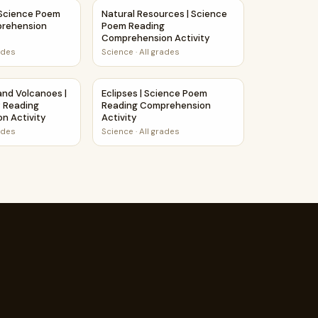
omprehension Activity
 Science Poem Reading Comprehension Activity
Natural Resources | Science Poem Reading
 Science Poem
Natural Resources | Science
prehension
Poem Reading
Comprehension Activity
ades
Science
·
All grades
nsion Activity
and Volcanoes | Science Story Reading Comprehension Activi
Eclipses | Science Poem Reading Comprehen
nd Volcanoes |
Eclipses | Science Poem
y Reading
Reading Comprehension
n Activity
Activity
ades
Science
·
All grades