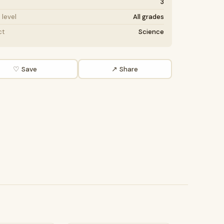
3
level
All grades
ct
Science
♡ Save
↗ Share