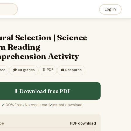
Log In
ral Selection | Science
m Reading
prehension Activity
📄
PDF
nce
🎓
All grades
🖨️ Resource
⬇ Download free
PDF
100% Free
No credit card
Instant download
✓
✓
✓
ype
PDF download