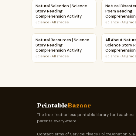
Natural Selection | Science Story Reading Com
Natural Disast
Natural Selection | Science
Natural Disaste
Story Reading
Poem Reading
Comprehension Activity
Comprehension 
Science
·
All grades
Science
·
All grad
Natural Resources | Science Story Reading Co
All About Natur
Natural Resources | Science
All About Natura
Story Reading
Science Story 
Comprehension Activity
Comprehension 
Science
·
All grades
Science
·
All grad
Printable
Bazaar
The free, frictionless printable library for teachers
parents everywhere.
Contact
Terms of Service
Privacy Policy
Donation & R