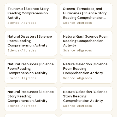
Tsunamis | Science Story Reading Comprehension Activity
Storms, Tornadoes, and Hurri
Tsunamis | Science Story
Storms, Tornadoes, and
Reading Comprehension
Hurricanes | Science Story
Activity
Reading Comprehension
Activity
Science
·
All grades
Science
·
All grades
Natural Disasters | Science Poem Reading Comprehension A
Natural Gas | Science Poem R
Natural Disasters | Science
Natural Gas | Science Poem
Poem Reading
Reading Comprehension
Comprehension Activity
Activity
Science
·
All grades
Science
·
All grades
Natural Resources | Science Poem Reading Comprehension 
Natural Selection | Science 
Natural Resources | Science
Natural Selection | Science
Poem Reading
Poem Reading
Comprehension Activity
Comprehension Activity
Science
·
All grades
Science
·
All grades
Natural Resources | Science Story Reading Comprehension 
Natural Selection | Science S
Natural Resources | Science
Natural Selection | Science
Story Reading
Story Reading
Comprehension Activity
Comprehension Activity
Science
·
All grades
Science
·
All grades
All About Natural Gas | Science Story Reading Comprehensi
Landslides | Science Story R