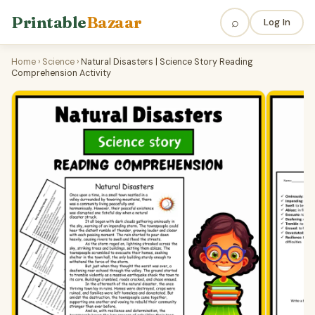
Printable
Bazaar
⌕
Log In
Home
›
Science
›
Natural Disasters | Science Story Reading
Comprehension Activity