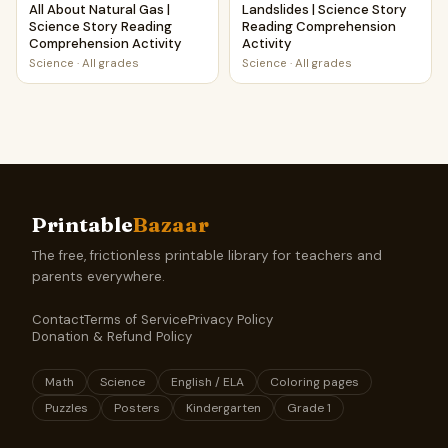
All About Natural Gas |
Landslides | Science Story
Science Story Reading
Reading Comprehension
Comprehension Activity
Activity
Science
·
All grades
Science
·
All grades
Printable
Bazaar
The free, frictionless printable library for teachers and
parents everywhere.
Contact
Terms of Service
Privacy Policy
Donation & Refund Policy
Math
Science
English / ELA
Coloring pages
Puzzles
Posters
Kindergarten
Grade 1