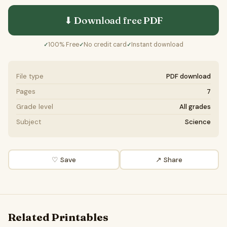
⬇ Download free
PDF
100% Free
No credit card
Instant download
✓
✓
✓
File type
PDF download
Pages
7
Grade level
All grades
Subject
Science
♡ Save
↗ Share
Related Printables