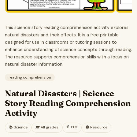
This science story reading comprehension activity explores
natural disasters and their effects. It is a free printable
designed for use in classrooms or tutoring sessions to
enhance understanding of science concepts through reading.
The resource supports comprehension skills with a focus on
natural disaster information.
reading comprehension
Natural Disasters | Science
Story Reading Comprehension
Activity
📄
PDF
📚
Science
🎓
All grades
🖨️ Resource