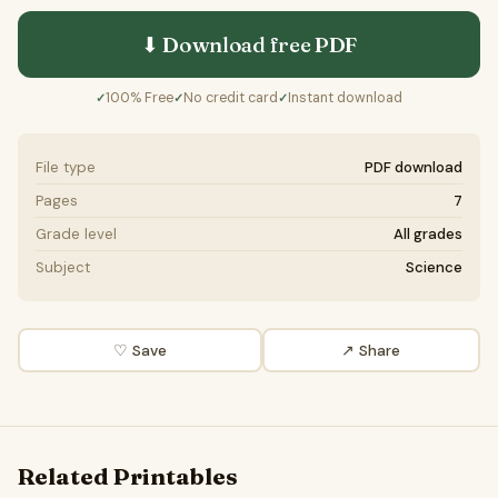
⬇ Download free
PDF
100% Free
No credit card
Instant download
✓
✓
✓
File type
PDF download
Pages
7
Grade level
All grades
Subject
Science
♡ Save
↗ Share
Related Printables