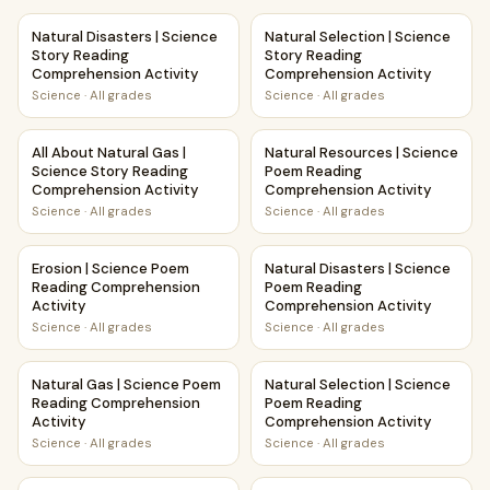
Natural Disasters | Science Story Reading Comprehension A
Natural Selection | Science S
Natural Disasters | Science
Natural Selection | Science
Story Reading
Story Reading
Comprehension Activity
Comprehension Activity
Science
·
All grades
Science
·
All grades
All About Natural Gas | Science Story Reading Comprehensi
Natural Resources | Science 
All About Natural Gas |
Natural Resources | Science
Science Story Reading
Poem Reading
Comprehension Activity
Comprehension Activity
Science
·
All grades
Science
·
All grades
Erosion | Science Poem Reading Comprehension Activity
Natural Disasters | Science 
Erosion | Science Poem
Natural Disasters | Science
Reading Comprehension
Poem Reading
Activity
Comprehension Activity
Science
·
All grades
Science
·
All grades
Natural Gas | Science Poem Reading Comprehension Activi
Natural Selection | Science 
Natural Gas | Science Poem
Natural Selection | Science
Reading Comprehension
Poem Reading
Activity
Comprehension Activity
Science
·
All grades
Science
·
All grades
Landslides | Science Story Reading Comprehension Activit
Earthquakes and Volcanoes | 