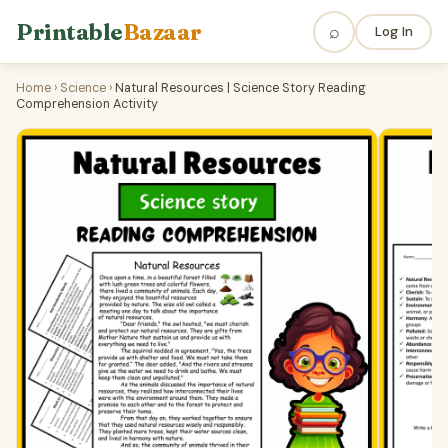
Printable
Bazaar
⌕
Log In
Home
›
Science
›
Natural Resources | Science Story Reading
Comprehension Activity