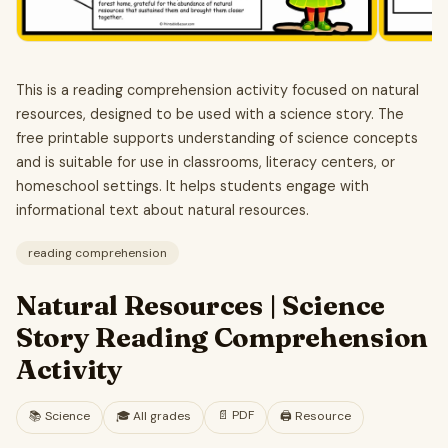
This is a reading comprehension activity focused on natural
resources, designed to be used with a science story. The
free printable supports understanding of science concepts
and is suitable for use in classrooms, literacy centers, or
homeschool settings. It helps students engage with
informational text about natural resources.
reading comprehension
Natural Resources | Science
Story Reading Comprehension
Activity
📄
PDF
📚
Science
🎓
All grades
🖨️ Resource