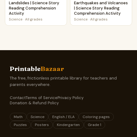
Landslides | Science Story
Earthquakes and Volcanoes
Reading Comprehension
| Science Story Reading
Activity
Comprehension Activity
Science
·
All grades
Science
·
All grades
Printable
Bazaar
The free, frictionless printable library for teachers and
parents everywhere.
Contact
Terms of Service
Privacy Policy
Donation & Refund Policy
Math
Science
English / ELA
Coloring pages
Puzzles
Posters
Kindergarten
Grade 1