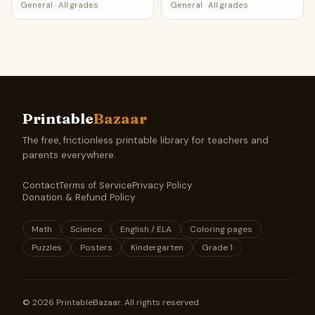
General
·
All grades
General
·
All grades
Printable
Bazaar
The free, frictionless printable library for teachers and
parents everywhere.
Contact
Terms of Service
Privacy Policy
Donation & Refund Policy
Math
Science
English / ELA
Coloring pages
Puzzles
Posters
Kindergarten
Grade 1
©
2026
PrintableBazaar. All rights reserved.