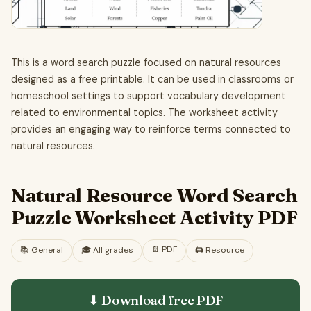
This is a word search puzzle focused on natural resources
designed as a free printable. It can be used in classrooms or
homeschool settings to support vocabulary development
related to environmental topics. The worksheet activity
provides an engaging way to reinforce terms connected to
natural resources.
Natural Resource Word Search
Puzzle Worksheet Activity PDF
📄
PDF
📚
General
🎓
All grades
🖨️ Resource
⬇ Download free
PDF