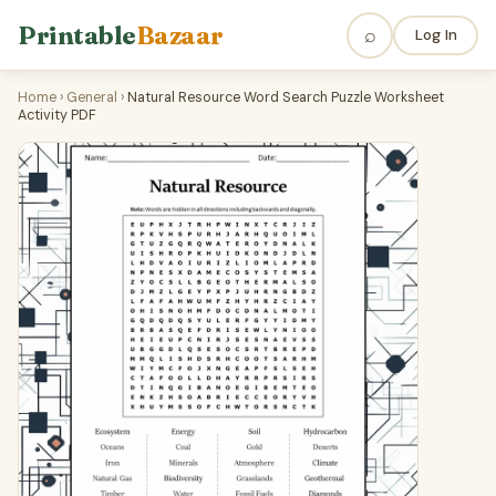
Printable
Bazaar
⌕
Log In
Home
›
General
›
Natural Resource Word Search Puzzle Worksheet
Activity PDF