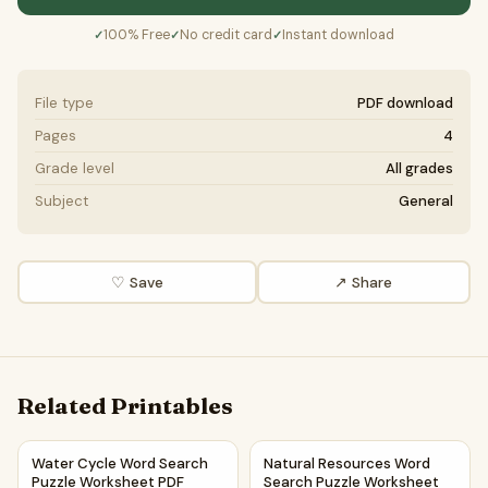
100% Free
No credit card
Instant download
✓
✓
✓
File type
PDF download
Pages
4
Grade level
All grades
Subject
General
♡ Save
↗ Share
Related Printables
Water Cycle Word Search Puzzle Worksheet PDF
Natural Resources Word Searc
Water Cycle Word Search
Natural Resources Word
Puzzle Worksheet PDF
Search Puzzle Worksheet