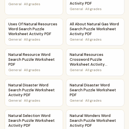
Activity PDF
General
·
All grades
General
·
All grades
Uses Of Natural Resources Word Search Puzzle Worksheet 
All About Natural Gas Word S
Uses Of Natural Resources
All About Natural Gas Word
Word Search Puzzle
Search Puzzle Worksheet
Worksheet Activity PDF
Activity PDF
General
·
All grades
General
·
All grades
Natural Resource Word Search Puzzle Worksheet PDF
Natural Resources Crossword 
Natural Resource Word
Natural Resources
Search Puzzle Worksheet
Crossword Puzzle
PDF
Worksheet Activity
Printable PDF
General
·
All grades
General
·
All grades
Natural Disaster Word Search Puzzle Worksheet Activity P
Natural Disaster Word Search
Natural Disaster Word
Natural Disaster Word
Search Puzzle Worksheet
Search Puzzle Worksheet
Activity PDF
PDF
General
·
All grades
General
·
All grades
Natural Selection Word Search Puzzle Worksheet Activity 
Natural Wonders Word Search
Natural Selection Word
Natural Wonders Word
Search Puzzle Worksheet
Search Puzzle Worksheet
Activity PDF
Activity PDF