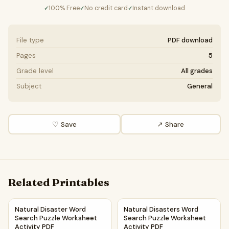
100% Free
No credit card
Instant download
✓
✓
✓
File type
PDF download
Pages
5
Grade level
All grades
Subject
General
♡ Save
↗ Share
Related Printables
Natural Disaster Word Search Puzzle Worksheet Activity P
Natural Disasters Word Searc
Natural Disaster Word
Natural Disasters Word
Search Puzzle Worksheet
Search Puzzle Worksheet
Activity PDF
Activity PDF