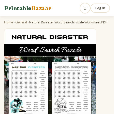
Printable
Bazaar
⌕
Log In
Home
›
General
›
Natural Disaster Word Search Puzzle Worksheet PDF