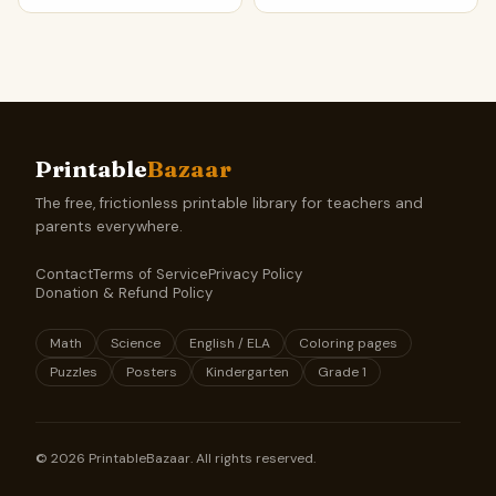
Printable
Bazaar
The free, frictionless printable library for teachers and
parents everywhere.
Contact
Terms of Service
Privacy Policy
Donation & Refund Policy
Math
Science
English / ELA
Coloring pages
Puzzles
Posters
Kindergarten
Grade 1
©
2026
PrintableBazaar. All rights reserved.