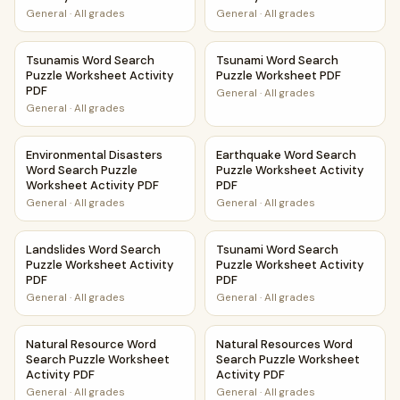
General
·
All grades
General
·
All grades
Tsunamis Word Search Puzzle Worksheet Activity PDF
Tsunami Word Search Puzzle
Tsunamis Word Search
Tsunami Word Search
Puzzle Worksheet Activity
Puzzle Worksheet PDF
PDF
General
·
All grades
General
·
All grades
Environmental Disasters Word Search Puzzle Worksheet Ac
Earthquake Word Search Puzz
Environmental Disasters
Earthquake Word Search
Word Search Puzzle
Puzzle Worksheet Activity
Worksheet Activity PDF
PDF
General
·
All grades
General
·
All grades
Landslides Word Search Puzzle Worksheet Activity PDF
Tsunami Word Search Puzzle 
Landslides Word Search
Tsunami Word Search
Puzzle Worksheet Activity
Puzzle Worksheet Activity
PDF
PDF
General
·
All grades
General
·
All grades
Natural Resource Word Search Puzzle Worksheet Activity 
Natural Resources Word Searc
Natural Resource Word
Natural Resources Word
Search Puzzle Worksheet
Search Puzzle Worksheet
Activity PDF
Activity PDF
General
·
All grades
General
·
All grades