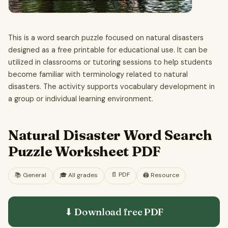
This is a word search puzzle focused on natural disasters
designed as a free printable for educational use. It can be
utilized in classrooms or tutoring sessions to help students
become familiar with terminology related to natural
disasters. The activity supports vocabulary development in
a group or individual learning environment.
Natural Disaster Word Search
Puzzle Worksheet PDF
📄
PDF
📚
General
🎓
All grades
🖨️ Resource
⬇ Download free
PDF