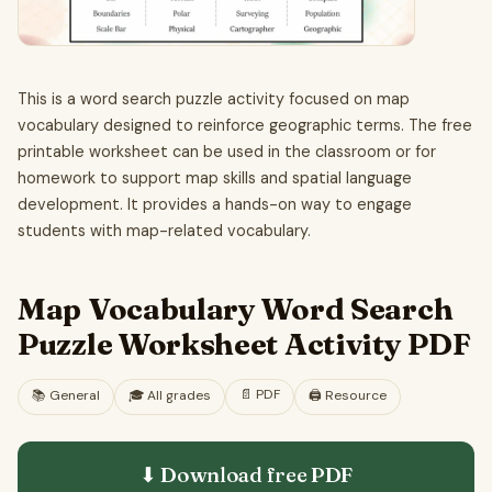
This is a word search puzzle activity focused on map
vocabulary designed to reinforce geographic terms. The free
printable worksheet can be used in the classroom or for
homework to support map skills and spatial language
development. It provides a hands-on way to engage
students with map-related vocabulary.
Map Vocabulary Word Search
Puzzle Worksheet Activity PDF
📄
PDF
📚
General
🎓
All grades
🖨️ Resource
⬇ Download free
PDF