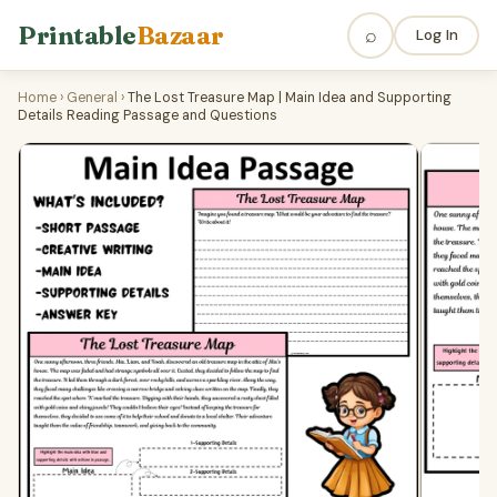
Printable
Bazaar
⌕
Log In
Home
›
General
›
The Lost Treasure Map | Main Idea and Supporting
Details Reading Passage and Questions