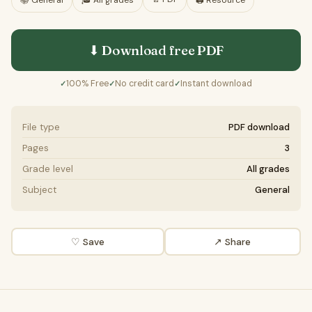
📚
General
🎓
All grades
🖨️ Resource
⬇ Download free
PDF
100% Free
No credit card
Instant download
✓
✓
✓
File type
PDF download
Pages
3
Grade level
All grades
Subject
General
♡ Save
↗ Share