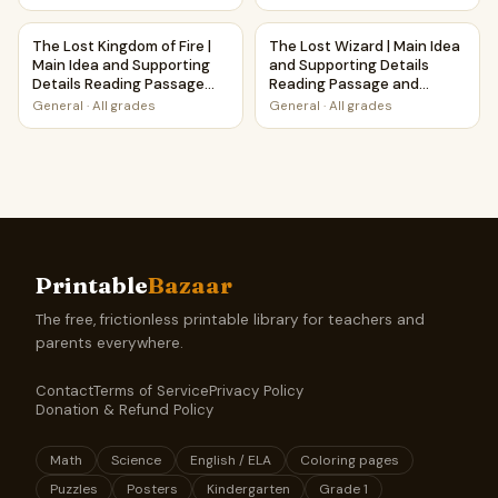
The Lost Kingdom of Fire | Main Idea and Supporting Detai
The Lost Wizard | Main Idea 
The Lost Kingdom of Fire |
The Lost Wizard | Main Idea
Main Idea and Supporting
and Supporting Details
Details Reading Passage
Reading Passage and
and Questions
Questions
General
·
All grades
General
·
All grades
Printable
Bazaar
The free, frictionless printable library for teachers and
parents everywhere.
Contact
Terms of Service
Privacy Policy
Donation & Refund Policy
Math
Science
English / ELA
Coloring pages
Puzzles
Posters
Kindergarten
Grade 1