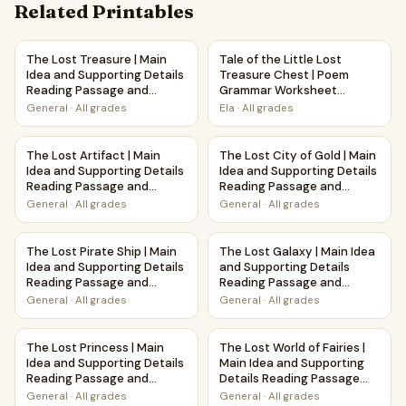
Related Printables
The Lost Treasure | Main Idea and Supporting Details Rea
Tale of the Little Lost Treas
The Lost Treasure | Main
Tale of the Little Lost
Idea and Supporting Details
Treasure Chest | Poem
Reading Passage and
Grammar Worksheet
Questions
Printable Activity
General
·
All grades
Ela
·
All grades
The Lost Artifact | Main Idea and Supporting Details Read
The Lost City of Gold | Main 
The Lost Artifact | Main
The Lost City of Gold | Main
Idea and Supporting Details
Idea and Supporting Details
Reading Passage and
Reading Passage and
Questions
Questions
General
·
All grades
General
·
All grades
The Lost Pirate Ship | Main Idea and Supporting Details R
The Lost Galaxy | Main Idea 
The Lost Pirate Ship | Main
The Lost Galaxy | Main Idea
Idea and Supporting Details
and Supporting Details
Reading Passage and
Reading Passage and
Questions
Questions
General
·
All grades
General
·
All grades
The Lost Princess | Main Idea and Supporting Details Read
The Lost World of Fairies | M
The Lost Princess | Main
The Lost World of Fairies |
Idea and Supporting Details
Main Idea and Supporting
Reading Passage and
Details Reading Passage
Questions
and Questions
General
·
All grades
General
·
All grades