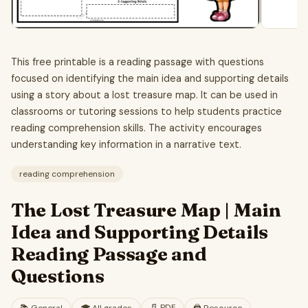
This free printable is a reading passage with questions
focused on identifying the main idea and supporting details
using a story about a lost treasure map. It can be used in
classrooms or tutoring sessions to help students practice
reading comprehension skills. The activity encourages
understanding key information in a narrative text.
reading comprehension
The Lost Treasure Map | Main
Idea and Supporting Details
Reading Passage and
Questions
📄
PDF