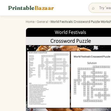
Printable
Bazaar
⌕
Home
›
General
›
World Festivals Crossword Puzzle Workshe