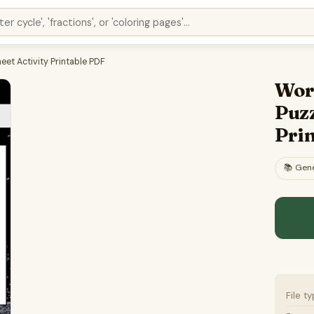
et Activity Printable PDF
Wor
Puzz
Pri
📚
Gene
File t