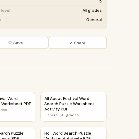
5
level
All grades
ct
General
♡ Save
↗ Share
eet Activity PDF
tival Word Search Puzzle Worksheet PDF
All About Festival Word Search Puzzle Work
tival Word
All About Festival Word
e Worksheet PDF
Search Puzzle Worksheet
Activity PDF
rades
General
·
All grades
earch Puzzle Worksheet Activity PDF
Holi Word Search Puzzle Worksheet Activit
earch Puzzle
Holi Word Search Puzzle
tivity PDF
Worksheet Activity PDF