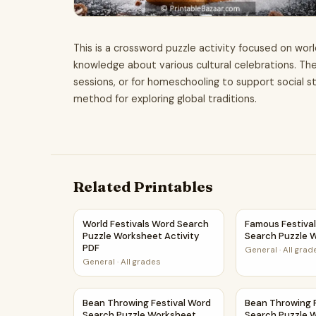
This is a crossword puzzle activity focused on worl
knowledge about various cultural celebrations. The
sessions, or for homeschooling to support social stu
method for exploring global traditions.
Related Printables
World Festivals Word Search Puzzle Worksheet
Famous Festiva
World Festivals Word Search
Famous Festiva
Puzzle Worksheet Activity
Search Puzzle 
PDF
General
·
All grad
General
·
All grades
Bean Throwing Festival Word Search Puzzle Wo
Bean Throwing 
Bean Throwing Festival Word
Bean Throwing 
Search Puzzle Worksheet
Search Puzzle 