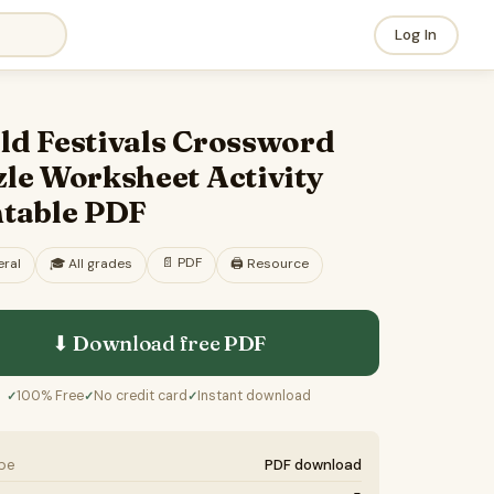
Log In
ld Festivals Crossword
le Worksheet Activity
ntable PDF
📄
PDF
ral
🎓
All grades
🖨️ Resource
⬇ Download free
PDF
100% Free
No credit card
Instant download
✓
✓
✓
ype
PDF download