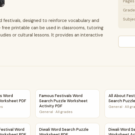
Pages
Grade 
Subje
d festivals, designed to reinforce vocabulary and
 free printable can be used in classrooms, tutoring
dies or cultural lessons. It provides an interactive
 Activity PDF
ls Word Search Puzzle Worksheet PDF
Famous Festivals Word Search Puzzle Worksh
All About Fes
ls Word
Famous Festivals Word
All About Fes
Worksheet PDF
Search Puzzle Worksheet
Search Puzzl
Activity PDF
es
General
·
All g
General
·
All grades
rksheet Activity PDF
Festival Word Search Puzzle Worksheet PDF
Diwali Word Search Puzzle Worksheet PDF
Diwali Word S
Festival Word
Diwali Word Search Puzzle
Diwali Word S
Worksheet PDF
Worksheet PDF
Worksheet Ac