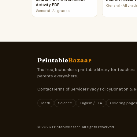
Activity PDF
General
·
All grad
General
·
All grades
Printable
Bazaar
The free, frictionless printable library for teachers
parents everywhere.
Contact
Terms of Service
Privacy Policy
Donation & R
Math
Science
English / ELA
Coloring page
©
2026
PrintableBazaar. All rights reserved.