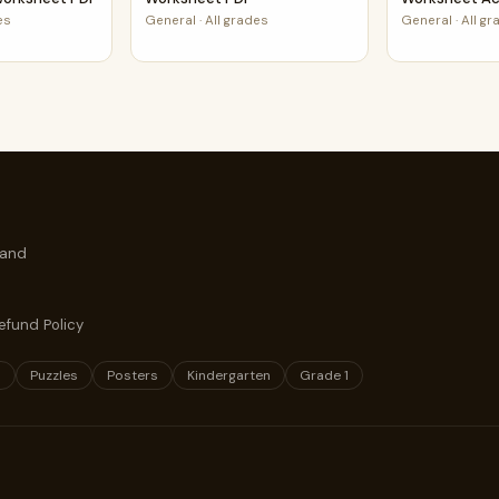
es
General
·
All grades
General
·
All g
 and
efund Policy
s
Puzzles
Posters
Kindergarten
Grade 1