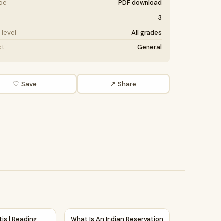
ype
PDF download
3
level
All grades
ct
General
♡ Save
↗ Share
orksheet
mprehension Passage and Questions
itis | Reading Comprehension Passage and Questions
What Is An Indian Reservation Reading Com
tis | Reading
What Is An Indian Reservation