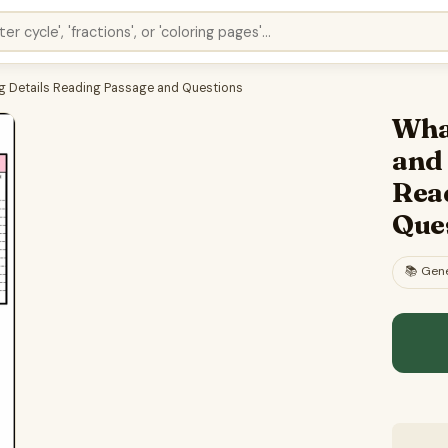
ng Details Reading Passage and Questions
What
and
Rea
Que
📚
Gene