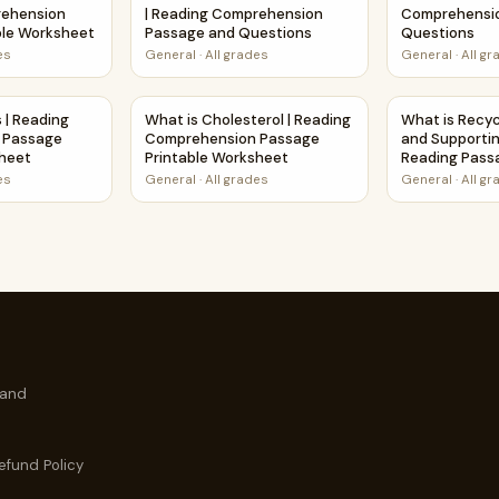
rehension
| Reading Comprehension
Comprehensi
ble Worksheet
Passage and Questions
Questions
es
General
·
All grades
General
·
All g
rehension Activity
tis | Reading Comprehension Passage Printable Worksheet
What is Cholesterol | Reading Comprehensio
What is Recyc
s | Reading
What is Cholesterol | Reading
What is Recycl
 Passage
Comprehension Passage
and Supportin
sheet
Printable Worksheet
Reading Pass
Questions
es
General
·
All grades
General
·
All g
 and
efund Policy