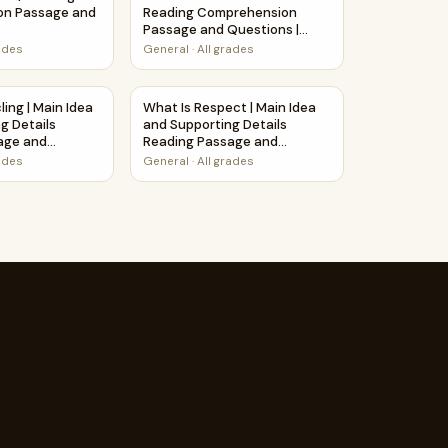
on Passage and
Reading Comprehension
Passage and Questions |
Printable PDF
rades
General
·
All grades
n Passage Printable Worksheet
ling | Main Idea and Supporting Details Reading Passage and
What Is Respect | Main Idea and Supportin
ing | Main Idea
What Is Respect | Main Idea
g Details
and Supporting Details
age and
Reading Passage and
Questions
rades
General
·
All grades