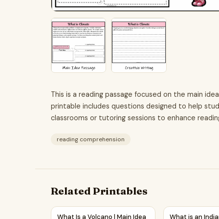
This is a reading passage focused on the main idea
printable includes questions designed to help stud
classrooms or tutoring sessions to enhance readin
reading comprehension
Related Printables
What Is a Volcano | Main Idea and Supporting 
What is an Ind
What Is a Volcano | Main Idea
What is an Indi