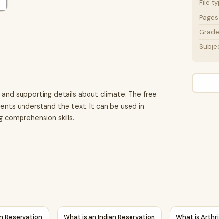
File t
Pages
Grade 
Subje
 and supporting details about climate. The free
ents understand the text. It can be used in
g comprehension skills.
Details Reading Passage and Questions
ian Reservation | Reading Comprehension Passage Printable W
What is an Indian Reservation | Reading Co
What is Arthr
an Reservation
What is an Indian Reservation
What is Arthri