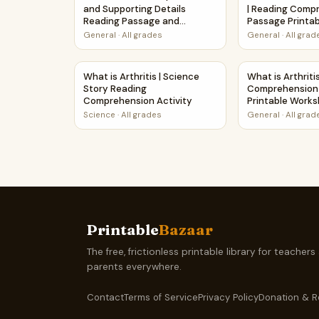
and Supporting Details
| Reading Comp
Reading Passage and
Passage Printa
Questions
General
·
All grades
General
·
All grad
What is Arthritis | Science Story Reading Comp
What is Arthri
What is Arthritis | Science
What is Arthriti
Story Reading
Comprehension
Comprehension Activity
Printable Work
Science
·
All grades
General
·
All grad
Printable
Bazaar
The free, frictionless printable library for teachers
parents everywhere.
Contact
Terms of Service
Privacy Policy
Donation & R