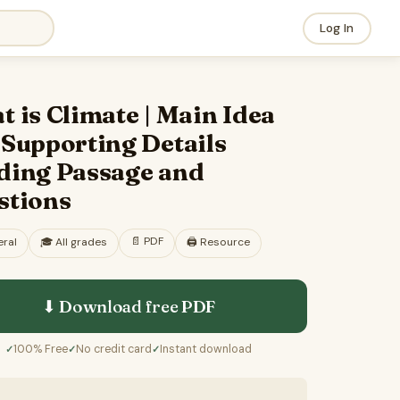
Log In
 is Climate | Main Idea
 Supporting Details
ding Passage and
stions
📄
PDF
ral
🎓
All grades
🖨️ Resource
⬇ Download free
PDF
100% Free
No credit card
Instant download
✓
✓
✓