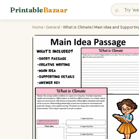
Printable
Bazaar
⌕
Home
›
General
›
What is Climate | Main Idea and Supporti