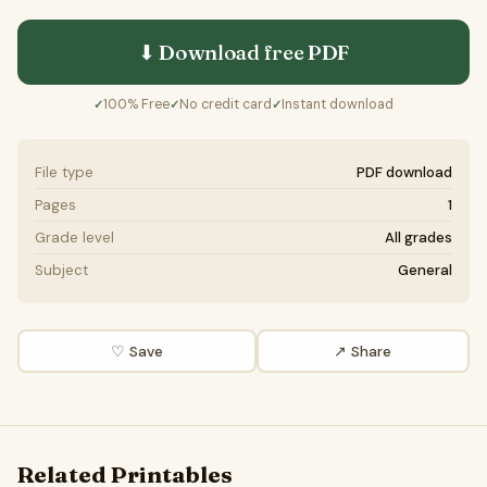
⬇ Download free
PDF
100% Free
No credit card
Instant download
✓
✓
✓
File type
PDF download
Pages
1
Grade level
All grades
Subject
General
♡ Save
↗ Share
Related Printables