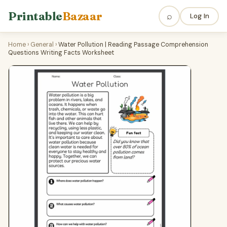
Printable
Bazaar
⌕
Log In
Home
›
General
›
Water Pollution | Reading Passage Comprehension
Questions Writing Facts Worksheet