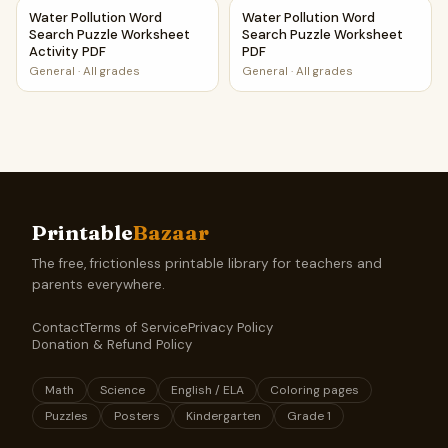
Water Pollution Word Search Puzzle Worksheet Activity PD
Water Pollution Word Search
Water Pollution Word
Water Pollution Word
Search Puzzle Worksheet
Search Puzzle Worksheet
Activity PDF
PDF
General
·
All grades
General
·
All grades
Printable
Bazaar
The free, frictionless printable library for teachers and
parents everywhere.
Contact
Terms of Service
Privacy Policy
Donation & Refund Policy
Math
Science
English / ELA
Coloring pages
Puzzles
Posters
Kindergarten
Grade 1