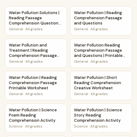
Water Pollution Solutions | Reading Passage Comprehensio
Water Pollution | Reading C
Water Pollution Solutions |
Water Pollution | Reading
Reading Passage
Comprehension Passage
Comprehension Questions
and Questions
Writing Facts Worksheet
General
·
All grades
General
·
All grades
Water Pollution and Treatment | Reading Comprehension 
Water Pollution Reading Comp
Water Pollution and
Water Pollution Reading
Treatment | Reading
Comprehension Passage
Comprehension Passage
and Questions | Printable
and Questions
PDF
General
·
All grades
General
·
All grades
Water Pollution | Reading Comprehension Passage Printab
Water Pollution | Short Read
Water Pollution | Reading
Water Pollution | Short
Comprehension Passage
Reading Comprehension
Printable Worksheet
Creative Worksheet
General
·
All grades
General
·
All grades
Water Pollution | Science Poem Reading Comprehension Act
Water Pollution | Science Sto
Water Pollution | Science
Water Pollution | Science
Poem Reading
Story Reading
Comprehension Activity
Comprehension Activity
Science
·
All grades
Science
·
All grades