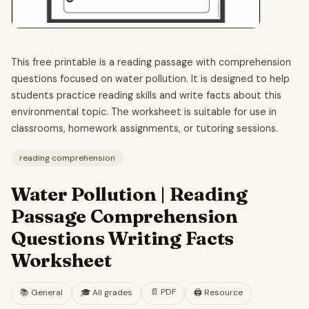
This free printable is a reading passage with comprehension
questions focused on water pollution. It is designed to help
students practice reading skills and write facts about this
environmental topic. The worksheet is suitable for use in
classrooms, homework assignments, or tutoring sessions.
reading comprehension
Water Pollution | Reading
Passage Comprehension
Questions Writing Facts
Worksheet
📄
PDF
📚
General
🎓
All grades
🖨️ Resource