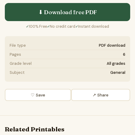
⬇ Download free
PDF
100% Free
No credit card
Instant download
✓
✓
✓
File type
PDF download
Pages
6
Grade level
All grades
Subject
General
♡ Save
↗ Share
Related Printables