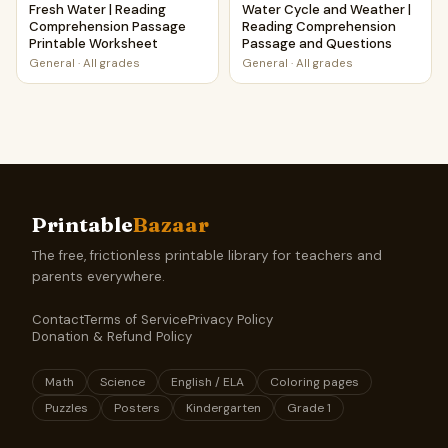
Fresh Water | Reading
Water Cycle and Weather |
Comprehension Passage
Reading Comprehension
Printable Worksheet
Passage and Questions
General
·
All grades
General
·
All grades
Printable
Bazaar
The free, frictionless printable library for teachers and
parents everywhere.
Contact
Terms of Service
Privacy Policy
Donation & Refund Policy
Math
Science
English / ELA
Coloring pages
Puzzles
Posters
Kindergarten
Grade 1