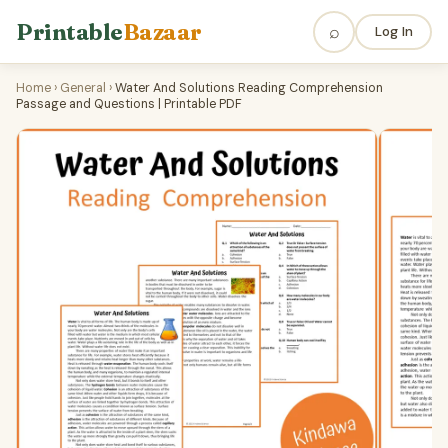
Printable
Bazaar
⌕
Log In
Home
›
General
›
Water And Solutions Reading Comprehension
Passage and Questions | Printable PDF