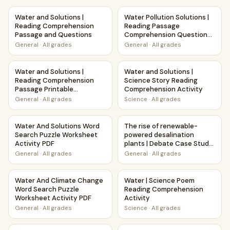
Water and Solutions | Reading Comprehension Passage an
Water Pollution Solutions | 
Water and Solutions |
Water Pollution Solutions |
Reading Comprehension
Reading Passage
Passage and Questions
Comprehension Questions
Writing Facts Worksheet
General
·
All grades
General
·
All grades
Water and Solutions | Reading Comprehension Passage Pri
Water and Solutions | Scienc
Water and Solutions |
Water and Solutions |
Reading Comprehension
Science Story Reading
Passage Printable
Comprehension Activity
Worksheet
General
·
All grades
Science
·
All grades
Water And Solutions Word Search Puzzle Worksheet Activi
The rise of renewable-powere
Water And Solutions Word
The rise of renewable-
Search Puzzle Worksheet
powered desalination
Activity PDF
plants | Debate Case Study
Worksheet
General
·
All grades
General
·
All grades
Water And Climate Change Word Search Puzzle Worksheet 
Water | Science Poem Readin
Water And Climate Change
Water | Science Poem
Word Search Puzzle
Reading Comprehension
Worksheet Activity PDF
Activity
General
·
All grades
Science
·
All grades
Fresh Water | Reading Comprehension Passage Printable 
Water Cycle and Weather | R