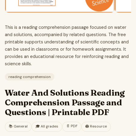
This is a reading comprehension passage focused on water
and solutions, accompanied by related questions. The free
printable supports understanding of scientific concepts and
can be used in classrooms or for homework assignments. It
provides an educational resource for reinforcing reading and
science skills.
reading comprehension
Water And Solutions Reading
Comprehension Passage and
Questions | Printable PDF
📄
PDF
📚
General
🎓
All grades
🖨️ Resource