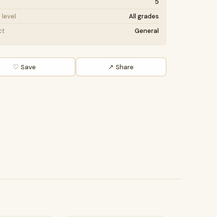
5
level
All grades
ct
General
♡ Save
↗ Share