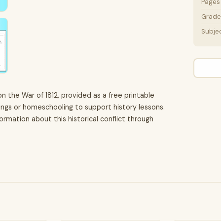
Pages
Grade 
Subje
 the War of 1812, provided as a free printable
tings or homeschooling to support history lessons.
rmation about this historical conflict through