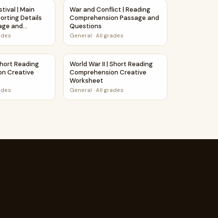
Worksheet
prehension Passage and Questions
stival | Main Idea and Supporting Details Reading Passage an
War and Conflict | Reading Comprehension
tival | Main
War and Conflict | Reading
orting Details
Comprehension Passage and
age and
Questions
rades
General
·
All grades
age and Questions
upporting Details Reading Passage and Questions
| Short Reading Comprehension Creative Worksheet
World War II | Short Reading Comprehensio
Short Reading
World War II | Short Reading
n Creative
Comprehension Creative
Worksheet
rades
General
·
All grades