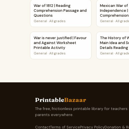
War of 1812 | Reading Comprehension Passage
Mexican War of
War of 1812 | Reading
Mexican War of
Comprehension Passage and
Independence |
Questions
Comprehension
Printable Work
General
·
All grades
General
·
All grad
War is never justified | Favour and Against Wor
The History of 
War is never justified | Favour
The History of W
and Against Worksheet
Main Idea and S
Printable Activity
Details Readin
Questions
General
·
All grades
General
·
All grad
Printable
Bazaar
The free, frictionless printable library for teachers
parents everywhere.
Contact
Terms of Service
Privacy Policy
Donation & R