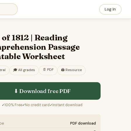
Log In
of 1812 | Reading
prehension Passage
ntable Worksheet
📄
PDF
ral
🎓
All grades
🖨️ Resource
⬇ Download free
PDF
100% Free
No credit card
Instant download
✓
✓
✓
ype
PDF download