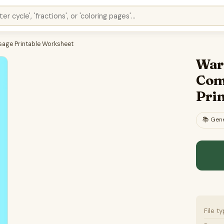
sage Printable Worksheet
War 
Com
Pri
📚
Gene
File t