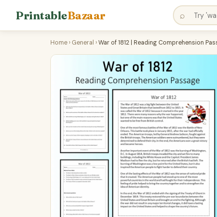
Printable
Bazaar
⌕
Home
›
General
›
War of 1812 | Reading Comprehension Pas