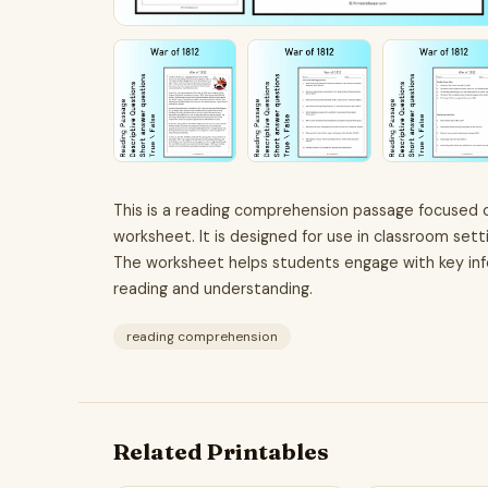
This is a reading comprehension passage focused on
worksheet. It is designed for use in classroom set
The worksheet helps students engage with key info
reading and understanding.
reading comprehension
Related Printables