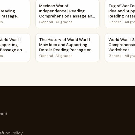
 and Questions
 Independence | Reading Comprehension Passage Printable 
Mexican War of Independence | Reading Com
Tug of War Fe
Mexican War of
Tug of War Fes
 Reading
Independence | Reading
Idea and Supp
 Passage
Comprehension Passage and
Reading Pass
sheet
Questions
Questions
es
General
·
All grades
General
·
All g
ksheet Printable Activity
World War II | Main Idea and Supporting Details Reading Pass
The History of World War I | Main Idea and S
World War I 
orld War II |
The History of World War I |
World War I | 
upporting
Main Idea and Supporting
Comprehensio
g Passage and
Details Reading Passage and
Worksheet
Questions
es
General
·
All grades
General
·
All g
 and
efund Policy