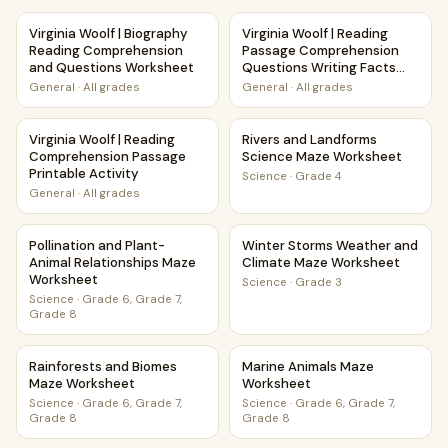
Virginia Woolf | Biography Reading Comprehension and Qu
Virginia Woolf | Reading Pas
Virginia Woolf | Biography
Virginia Woolf | Reading
Reading Comprehension
Passage Comprehension
and Questions Worksheet
Questions Writing Facts
Worksheet
General
·
All grades
General
·
All grades
Virginia Woolf | Reading Comprehension Passage Printable A
Rivers and Landforms Scienc
Virginia Woolf | Reading
Rivers and Landforms
Comprehension Passage
Science Maze Worksheet
Printable Activity
Science
·
Grade 4
General
·
All grades
Pollination and Plant-Animal Relationships Maze Worksheet
Winter Storms Weather and 
Pollination and Plant-
Winter Storms Weather and
Animal Relationships Maze
Climate Maze Worksheet
Worksheet
Science
·
Grade 3
Science
·
Grade 6, Grade 7,
Grade 8
Rainforests and Biomes Maze Worksheet
Marine Animals Maze Worksh
Rainforests and Biomes
Marine Animals Maze
Maze Worksheet
Worksheet
Science
·
Grade 6, Grade 7,
Science
·
Grade 6, Grade 7,
Grade 8
Grade 8