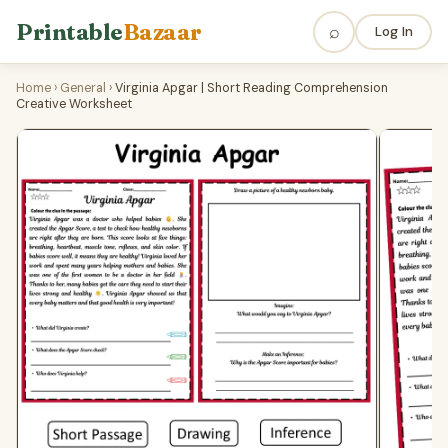
Printable
Bazaar
⌕
Log In
Home
›
General
›
Virginia Apgar | Short Reading Comprehension
Creative Worksheet