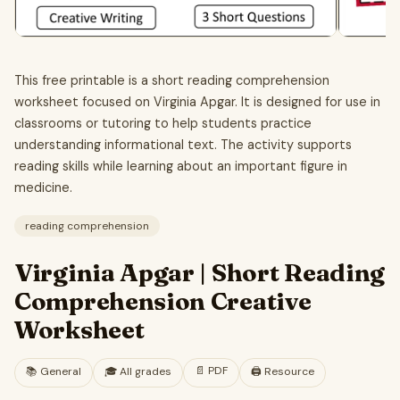
This free printable is a short reading comprehension
worksheet focused on Virginia Apgar. It is designed for use in
classrooms or tutoring to help students practice
understanding informational text. The activity supports
reading skills while learning about an important figure in
medicine.
reading comprehension
Virginia Apgar | Short Reading
Comprehension Creative
Worksheet
📄
PDF
📚
General
🎓
All grades
🖨️ Resource