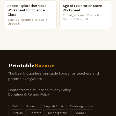
Space Exploration Maze Worksheet for Science Class
Age of Exploration Maze Wor
Space Exploration Maze
Age of Exploration Maze
Worksheet for Science
Worksheet
Class
Social_studies
·
Grade 6,
Grade 7, Grade 8
Science
·
Grade 6, Grade 7,
Grade 8
Printable
Bazaar
The free, frictionless printable library for teachers and
parents everywhere.
Contact
Terms of Service
Privacy Policy
Donation & Refund Policy
Math
Science
English / ELA
Coloring pages
Puzzles
Posters
Kindergarten
Grade 1