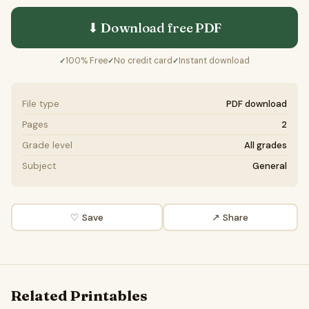
⬇ Download free
PDF
100% Free
No credit card
Instant download
✓
✓
✓
File type
PDF download
Pages
2
Grade level
All grades
Subject
General
♡ Save
↗ Share
Related Printables