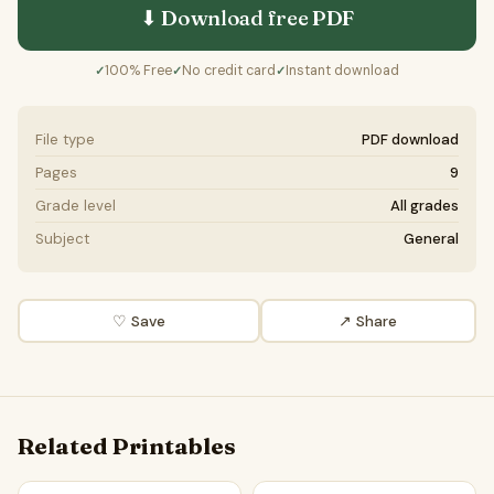
⬇ Download free
PDF
100% Free
No credit card
Instant download
✓
✓
✓
File type
PDF download
Pages
9
Grade level
All grades
Subject
General
♡ Save
↗ Share
Related Printables
Vaccines for children should be mandatory | Favour and Ag
Vaccines should be mandator