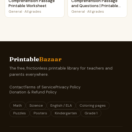
Comprehension Passage
Comprehension Passage
Printable Worksheet
and Questions | Printable
PDF
General
·
All grades
General
·
All grades
Printable
Bazaar
The free, frictionless printable library for teachers and
parents everywhere.
Contact
Terms of Service
Privacy Policy
Donation & Refund Policy
Math
Science
English / ELA
Coloring pages
Puzzles
Posters
Kindergarten
Grade 1