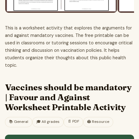
This is a worksheet activity that explores the arguments for
and against mandatory vaccines. The free printable can be
used in classrooms or tutoring sessions to encourage critical
thinking and discussion on vaccination policies. It helps
students organize their thoughts about this public health
topic.
Vaccines should be mandatory
| Favour and Against
Worksheet Printable Activity
📄
PDF
📚
General
🎓
All grades
🖨️ Resource