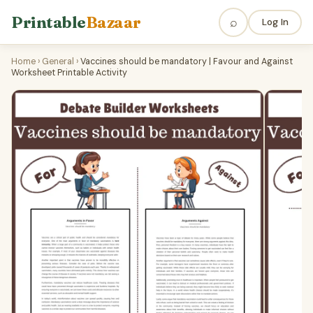
Printable
Bazaar
⌕
Log In
Home
›
General
›
Vaccines should be mandatory | Favour and Against
Worksheet Printable Activity