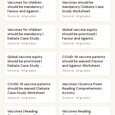
Vaccines for children
Vaccines should be
should be mandatory |
mandatory | Debate Case
Favour and Against
Study Worksheet
Worksheet Printable
General
·
All grades
General
·
All grades
Activity
Vaccines for children should be mandatory | Debate Case
Global vaccine equity should 
Vaccines for children
Global vaccine equity
should be mandatory |
should be prioritized |
Debate Case Study
Favour and Against
Worksheet
Worksheet Printable
General
·
All grades
General
·
All grades
Activity
Global vaccine equity should be prioritized | Debate Case
COVID-19 vaccine patents sho
Global vaccine equity
COVID-19 vaccine patents
should be prioritized |
should be waived | Favour
Debate Case Study
and Against Worksheet
Worksheet
Printable Activity
General
·
All grades
General
·
All grades
COVID-19 vaccine patents should be waived | Debate Cas
Vaccines | Science Poem Read
COVID-19 vaccine patents
Vaccines | Science Poem
should be waived | Debate
Reading Comprehension
Case Study Worksheet
Activity
General
·
All grades
Science
·
All grades
Vaccines | Reading Comprehension Passage Printable Wor
Vaccines Reading Comprehens
Vaccines | Reading
Vaccines Reading