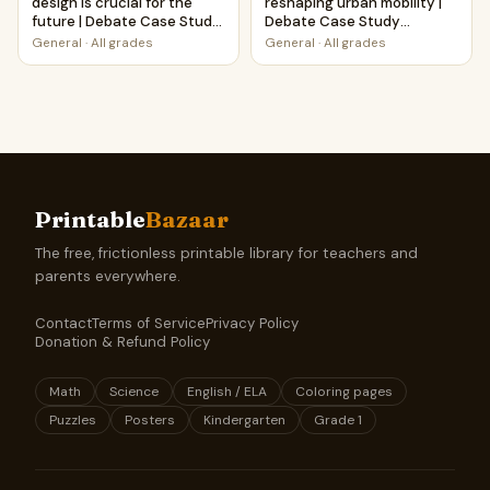
design is crucial for the
reshaping urban mobility |
future | Debate Case Study
Debate Case Study
Worksheet
Worksheet
General
·
All grades
General
·
All grades
Printable
Bazaar
The free, frictionless printable library for teachers and
parents everywhere.
Contact
Terms of Service
Privacy Policy
Donation & Refund Policy
Math
Science
English / ELA
Coloring pages
Puzzles
Posters
Kindergarten
Grade 1