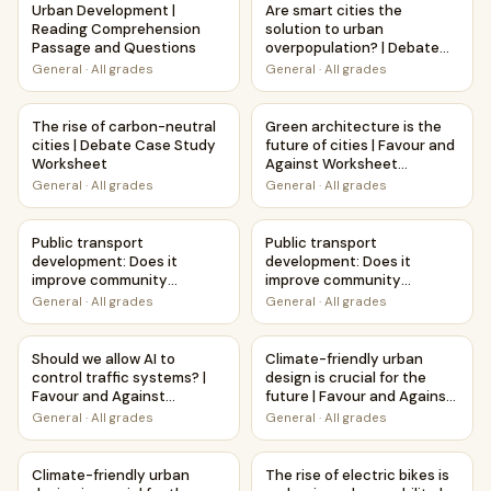
Urban Development |
Are smart cities the
Reading Comprehension
solution to urban
Passage and Questions
overpopulation? | Debate
Case Study Worksheet
General
·
All grades
General
·
All grades
The rise of carbon-neutral cities | Debate Case Study Wor
Green architecture is the futu
The rise of carbon-neutral
Green architecture is the
cities | Debate Case Study
future of cities | Favour and
Worksheet
Against Worksheet
Printable Activity
General
·
All grades
General
·
All grades
Public transport development: Does it improve community 
Public transport developmen
Public transport
Public transport
development: Does it
development: Does it
improve community
improve community
connections? | Favour and
connections? | Debate
General
·
All grades
General
·
All grades
Against Worksheet
Case Study Worksheet
Printable Activity
Should we allow AI to control traffic systems? | Favour an
Climate-friendly urban design 
Should we allow AI to
Climate-friendly urban
control traffic systems? |
design is crucial for the
Favour and Against
future | Favour and Against
Worksheet Printable
Worksheet Printable
General
·
All grades
General
·
All grades
Activity
Activity
Climate-friendly urban design is crucial for the future | 
The rise of electric bikes is
Climate-friendly urban
The rise of electric bikes is