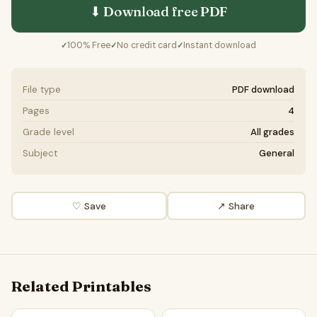
⬇ Download free
PDF
100% Free
No credit card
Instant download
✓
✓
✓
File type
PDF download
Pages
4
Grade level
All grades
Subject
General
♡ Save
↗ Share
Related Printables
Urban Development | Reading Comprehension Passage and
Are smart cities the solutio