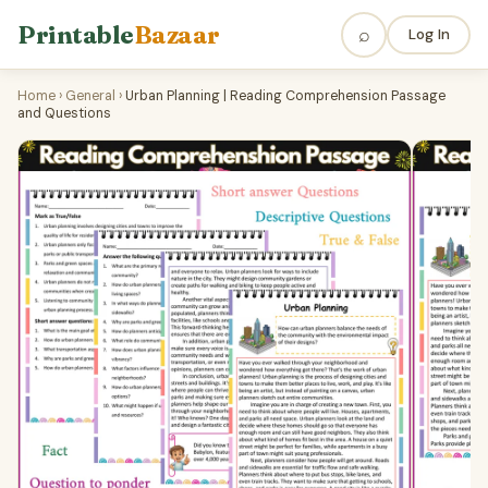
Printable
Bazaar
⌕
Log In
Home
›
General
›
Urban Planning | Reading Comprehension Passage
and Questions