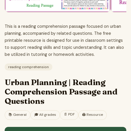
This is a reading comprehension passage focused on urban
planning, accompanied by related questions. The free
printable resource is designed for use in classroom settings
to support reading skills and topic understanding. It can also
be utilized in tutoring or homework activities.
reading comprehension
Urban Planning | Reading
Comprehension Passage and
Questions
📄
PDF
📚
General
🎓
All grades
🖨️ Resource