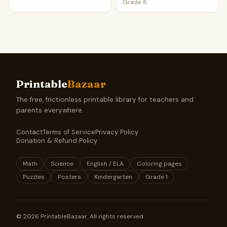
Grade 8
Printable
Bazaar
The free, frictionless printable library for teachers and
parents everywhere.
Contact
Terms of Service
Privacy Policy
Donation & Refund Policy
Math
Science
English / ELA
Coloring pages
Puzzles
Posters
Kindergarten
Grade 1
©
2026
PrintableBazaar. All rights reserved.