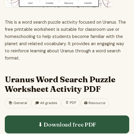
This is a word search puzzle activity focused on Uranus. The
free printable worksheet is suitable for classroom use or
homeschooling to help students become familiar with the
planet and related vocabulary. It provides an engaging way
to reinforce learning about Uranus through a word search
format.
Uranus Word Search Puzzle
Worksheet Activity PDF
📄
PDF
📚
General
🎓
All grades
🖨️ Resource
⬇ Download free
PDF