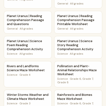
General
·
All grades
Planet Uranus | Reading Comprehension Passage and Ques
Planet Uranus | Reading Comp
Planet Uranus | Reading
Planet Uranus | Reading
Comprehension Passage
Comprehension Passage
and Questions
Printable Worksheet
General
·
All grades
General
·
All grades
Planet Uranus | Science Poem Reading Comprehension Acti
Planet Uranus | Science Stor
Planet Uranus | Science
Planet Uranus | Science
Poem Reading
Story Reading
Comprehension Activity
Comprehension Activity
Science
·
All grades
Science
·
All grades
Rivers and Landforms Science Maze Worksheet
Pollination and Plant-Animal
Rivers and Landforms
Pollination and Plant-
Science Maze Worksheet
Animal Relationships Maze
Worksheet
Science
·
Grade 4
Science
·
Grade 6, Grade 7,
Grade 8
Winter Storms Weather and Climate Maze Worksheet
Rainforests and Biomes Maze
Winter Storms Weather and
Rainforests and Biomes
Climate Maze Worksheet
Maze Worksheet
Science
·
Grade 3
Science
·
Grade 6, Grade 7,