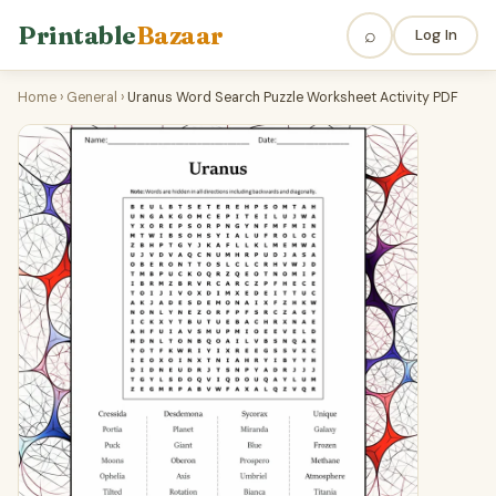
Printable
Bazaar
⌕
Log In
Home
›
General
›
Uranus Word Search Puzzle Worksheet Activity PDF