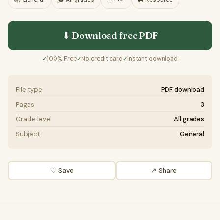
📚
General
🎓
All grades
🖨️ Resource
⬇ Download free
PDF
100% Free
No credit card
Instant download
✓
✓
✓
File type
PDF download
Pages
3
Grade level
All grades
Subject
General
♡ Save
↗ Share