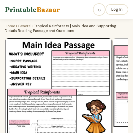
Printable
Bazaar
⌕
Log In
Home
›
General
›
Tropical Rainforests | Main Idea and Supporting
Details Reading Passage and Questions