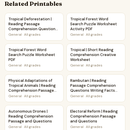
Related Printables
Tropical Deforestation | Reading Passage Comprehension 
Tropical Forest Word Search 
Tropical Deforestation |
Tropical Forest Word
Reading Passage
Search Puzzle Worksheet
Comprehension Questions
Activity PDF
Writing Facts Worksheet
General
·
All grades
General
·
All grades
Tropical Forest Word Search Puzzle Worksheet PDF
Tropical | Short Reading Com
Tropical Forest Word
Tropical | Short Reading
Search Puzzle Worksheet
Comprehension Creative
PDF
Worksheet
General
·
All grades
General
·
All grades
Physical Adaptations of Tropical Animals | Reading Comp
Rambutan | Reading Passage 
Physical Adaptations of
Rambutan | Reading
Tropical Animals | Reading
Passage Comprehension
Comprehension Passage
Questions Writing Facts
and Questions
Worksheet
General
·
All grades
General
·
All grades
Autonomous Drones | Reading Comprehension Passage an
Electoral Reform | Reading 
Autonomous Drones |
Electoral Reform | Reading
Reading Comprehension
Comprehension Passage
Passage and Questions
and Questions
General
·
All grades
General
·
All grades