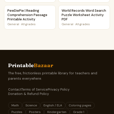
PewDiePie | Reading Comprehension Passage Printable Acti
World Records Word Search P
PewDiePie | Reading
World Records Word Search
Comprehension Passage
Puzzle Worksheet Activity
Printable Activity
PDF
General
·
All grades
General
·
All grades
Printable
Bazaar
The free, frictionless printable library for teachers and
parents everywhere.
Contact
Terms of Service
Privacy Policy
Donation & Refund Policy
Math
Science
English / ELA
Coloring pages
Puzzles
Posters
Kindergarten
Grade 1