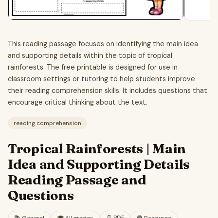
This reading passage focuses on identifying the main idea
and supporting details within the topic of tropical
rainforests. The free printable is designed for use in
classroom settings or tutoring to help students improve
their reading comprehension skills. It includes questions that
encourage critical thinking about the text.
reading comprehension
Tropical Rainforests | Main
Idea and Supporting Details
Reading Passage and
Questions
📄
PDF