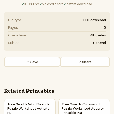
100% Free
No credit card
Instant download
✓
✓
✓
File type
PDF download
Pages
5
Grade level
All grades
Subject
General
♡ Save
↗ Share
Related Printables
Tree Give Us Word Search Puzzle Worksheet Activity PDF
Tree Give Us Crossword Puzzl
Tree Give Us Word Search
Tree Give Us Crossword
Puzzle Worksheet Activity
Puzzle Worksheet Activity
PDF
Printable PDF