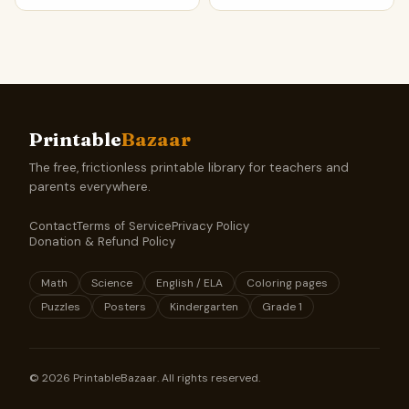
Printable
Bazaar
The free, frictionless printable library for teachers and
parents everywhere.
Contact
Terms of Service
Privacy Policy
Donation & Refund Policy
Math
Science
English / ELA
Coloring pages
Puzzles
Posters
Kindergarten
Grade 1
©
2026
PrintableBazaar. All rights reserved.