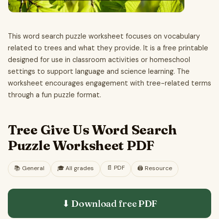
This word search puzzle worksheet focuses on vocabulary
related to trees and what they provide. It is a free printable
designed for use in classroom activities or homeschool
settings to support language and science learning. The
worksheet encourages engagement with tree-related terms
through a fun puzzle format.
Tree Give Us Word Search
Puzzle Worksheet PDF
📄
PDF
📚
General
🎓
All grades
🖨️ Resource
⬇ Download free
PDF