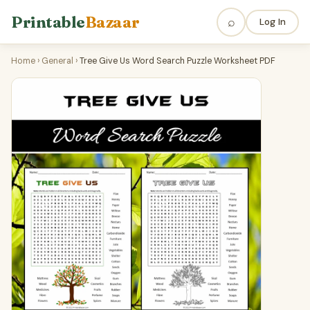
Printable
Bazaar
⌕
Log In
Home
›
General
›
Tree Give Us Word Search Puzzle Worksheet PDF