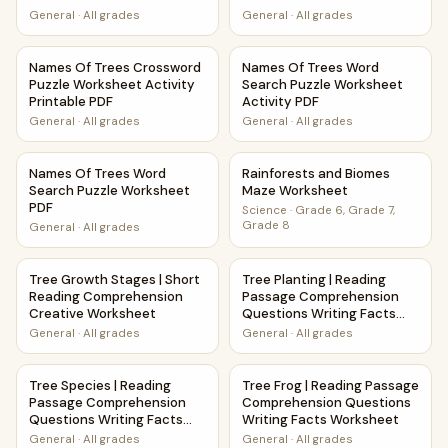
General
·
All grades
General
·
All grades
Names Of Trees Crossword Puzzle Worksheet Activity Prin
Names Of Trees Word Search 
Names Of Trees Crossword
Names Of Trees Word
Puzzle Worksheet Activity
Search Puzzle Worksheet
Printable PDF
Activity PDF
General
·
All grades
General
·
All grades
Names Of Trees Word Search Puzzle Worksheet PDF
Rainforests and Biomes Maze
Names Of Trees Word
Rainforests and Biomes
Search Puzzle Worksheet
Maze Worksheet
PDF
Science
·
Grade 6, Grade 7,
Grade 8
General
·
All grades
Tree Growth Stages | Short Reading Comprehension Creat
Tree Planting | Reading Pass
Tree Growth Stages | Short
Tree Planting | Reading
Reading Comprehension
Passage Comprehension
Creative Worksheet
Questions Writing Facts
Worksheet
General
·
All grades
General
·
All grades
Tree Species | Reading Passage Comprehension Questions 
Tree Frog | Reading Passage
Tree Species | Reading
Tree Frog | Reading Passage
Passage Comprehension
Comprehension Questions
Questions Writing Facts
Writing Facts Worksheet
Worksheet
General
·
All grades
General
·
All grades