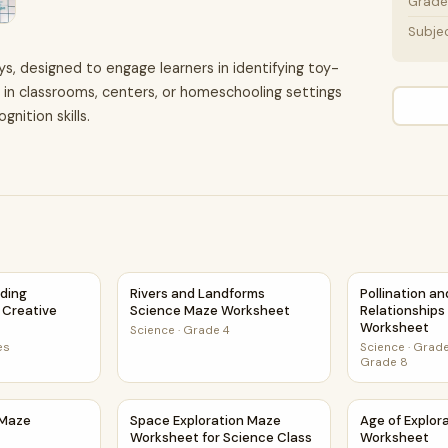
Grade 
Subje
ys, designed to engage learners in identifying toy-
se in classrooms, centers, or homeschooling settings
ition skills.
eading Comprehension Creative Worksheet
Rivers and Landforms Science Maze Workshe
Pollination a
ading
Rivers and Landforms
Pollination a
Creative
Science Maze Worksheet
Relationship
Worksheet
Science
·
Grade 4
es
Science
·
Grade
Grade 8
s Maze Worksheet
Space Exploration Maze Worksheet for Scien
Age of Explo
 Maze
Space Exploration Maze
Age of Explor
Worksheet for Science Class
Worksheet