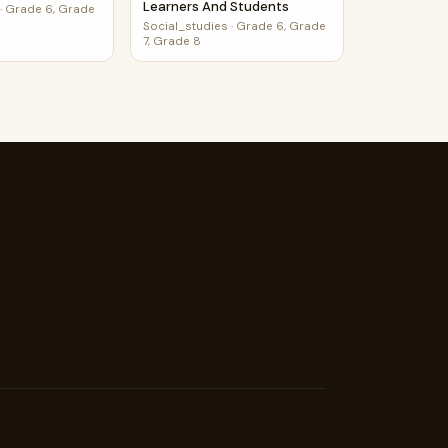
Learners And Students
·
Grade 6, Grade
Social_studies
·
Grade 6, Grade
7, Grade 8