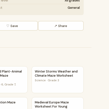
level
All grades
ct
General
♡ Save
↗ Share
et
nd Plant-Animal Relationships Maze Worksheet
Winter Storms Weather and Climate Maze 
nd Plant-Animal
Winter Storms Weather and
s Maze
Climate Maze Worksheet
Science
·
Grade 3
 6, Grade 7,
ce Class
ration Maze Worksheet
Medieval Europe Maze Worksheet For Youn
ation Maze
Medieval Europe Maze
Worksheet For Young