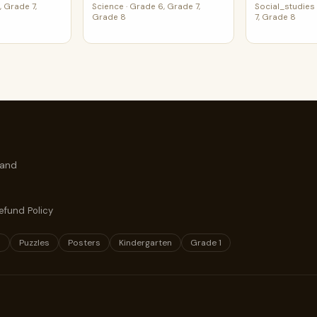
 Grade 7,
Science
·
Grade 6, Grade 7,
Social_studies
Grade 8
7, Grade 8
 and
efund Policy
s
Puzzles
Posters
Kindergarten
Grade 1