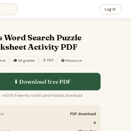
Log In
s Word Search Puzzle
ksheet Activity PDF
📄
PDF
ral
🎓
All grades
🖨️ Resource
⬇ Download free
PDF
100% Free
No credit card
Instant download
✓
✓
✓
ype
PDF download
4