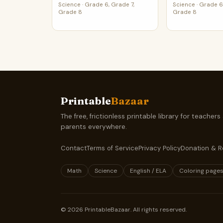
Science
·
Grade 6, Grade 7,
Science
·
Grade 6,
Grade 8
Grade 8
Printable
Bazaar
The free, frictionless printable library for teachers
parents everywhere.
Contact
Terms of Service
Privacy Policy
Donation & R
Math
Science
English / ELA
Coloring page
©
2026
PrintableBazaar. All rights reserved.