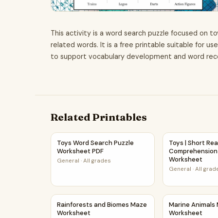
This activity is a word search puzzle focused on to
related words. It is a free printable suitable for u
to support vocabulary development and word recogn
Related Printables
Toys Word Search Puzzle Worksheet PDF
Toys | Short R
Toys Word Search Puzzle
Toys | Short Re
Worksheet PDF
Comprehension 
Worksheet
General
·
All grades
General
·
All grad
Rainforests and Biomes Maze Worksheet
Marine Animal
Rainforests and Biomes Maze
Marine Animals
Worksheet
Worksheet