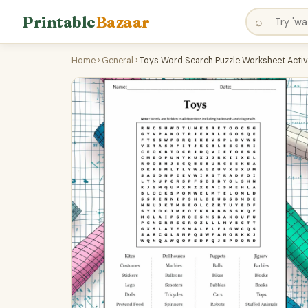
Printable
Bazaar
⌕
Home
›
General
›
Toys Word Search Puzzle Worksheet Activ