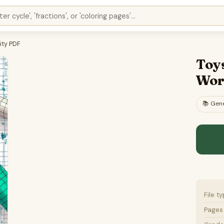
ity PDF
Toy
Wor
📚
Gene
File t
Pages