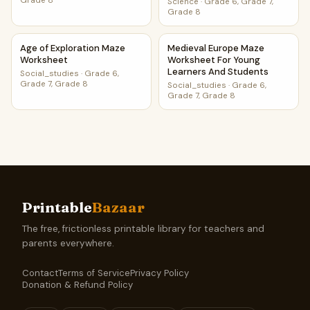
Grade 8
Science
·
Grade 6, Grade 7,
Grade 8
Age of Exploration Maze Worksheet
Medieval Europe Maze Worksh
Age of Exploration Maze
Medieval Europe Maze
Worksheet
Worksheet For Young
Learners And Students
Social_studies
·
Grade 6,
Grade 7, Grade 8
Social_studies
·
Grade 6,
Grade 7, Grade 8
Printable
Bazaar
The free, frictionless printable library for teachers and
parents everywhere.
Contact
Terms of Service
Privacy Policy
Donation & Refund Policy