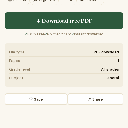
📚
General
🎓
All grades
🖨️ Resource
⬇ Download free
PDF
100% Free
No credit card
Instant download
✓
✓
✓
File type
PDF download
Pages
1
Grade level
All grades
Subject
General
♡ Save
↗ Share