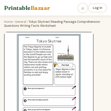
Printable
Bazaar
⌕
Log In
Home
›
General
›
Tokyo Skytree | Reading Passage Comprehension
Questions Writing Facts Worksheet