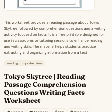
This worksheet provides a reading passage about Tokyo
Skytree followed by comprehension questions and a writing
activity focused on facts. It is a free printable designed for
use in classrooms or tutoring sessions to enhance reading
and writing skills. The material helps students practice
extracting and organizing information from a text.
reading comprehension
Tokyo Skytree | Reading
Passage Comprehension
Questions Writing Facts
Worksheet
📄
PDF