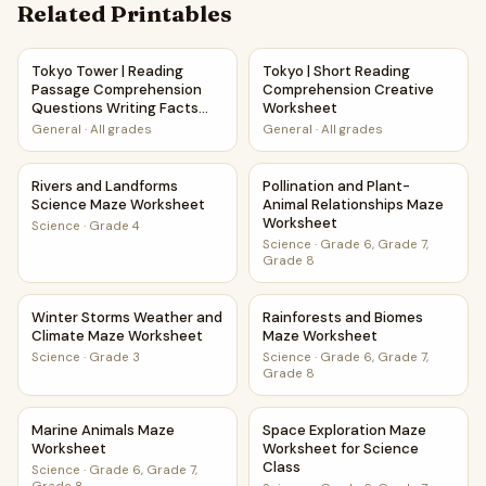
Related Printables
Tokyo Tower | Reading Passage Comprehension Questions 
Tokyo | Short Reading Compr
Tokyo Tower | Reading
Tokyo | Short Reading
Passage Comprehension
Comprehension Creative
Questions Writing Facts
Worksheet
Worksheet
General
·
All grades
General
·
All grades
Rivers and Landforms Science Maze Worksheet
Pollination and Plant-Animal
Rivers and Landforms
Pollination and Plant-
Science Maze Worksheet
Animal Relationships Maze
Worksheet
Science
·
Grade 4
Science
·
Grade 6, Grade 7,
Grade 8
Winter Storms Weather and Climate Maze Worksheet
Rainforests and Biomes Maze
Winter Storms Weather and
Rainforests and Biomes
Climate Maze Worksheet
Maze Worksheet
Science
·
Grade 3
Science
·
Grade 6, Grade 7,
Grade 8
Marine Animals Maze Worksheet
Space Exploration Maze Works
Marine Animals Maze
Space Exploration Maze
Worksheet
Worksheet for Science
Class
Science
·
Grade 6, Grade 7,