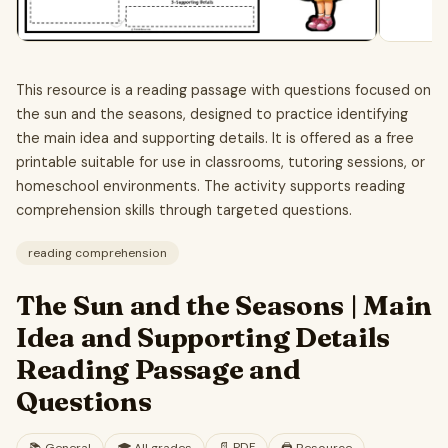
This resource is a reading passage with questions focused on
the sun and the seasons, designed to practice identifying
the main idea and supporting details. It is offered as a free
printable suitable for use in classrooms, tutoring sessions, or
homeschool environments. The activity supports reading
comprehension skills through targeted questions.
reading comprehension
The Sun and the Seasons | Main
Idea and Supporting Details
Reading Passage and
Questions
📄
PDF