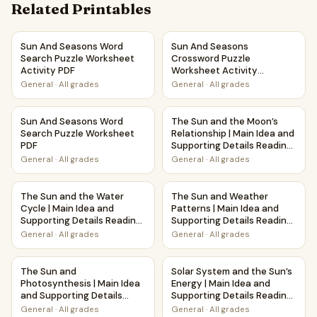
Related Printables
Sun And Seasons Word Search Puzzle Worksheet Activity 
Sun And Seasons Crossword Pu
Sun And Seasons Word
Sun And Seasons
Search Puzzle Worksheet
Crossword Puzzle
Activity PDF
Worksheet Activity
Printable PDF
General
·
All grades
General
·
All grades
Sun And Seasons Word Search Puzzle Worksheet PDF
The Sun and the Moon’s Relat
Sun And Seasons Word
The Sun and the Moon’s
Search Puzzle Worksheet
Relationship | Main Idea and
PDF
Supporting Details Reading
Passage and Questions
General
·
All grades
General
·
All grades
The Sun and the Water Cycle | Main Idea and Supporting D
The Sun and Weather Patterns
The Sun and the Water
The Sun and Weather
Cycle | Main Idea and
Patterns | Main Idea and
Supporting Details Reading
Supporting Details Reading
Passage and Questions
Passage and Questions
General
·
All grades
General
·
All grades
The Sun and Photosynthesis | Main Idea and Supporting De
Solar System and the Sun’s E
The Sun and
Solar System and the Sun’s
Photosynthesis | Main Idea
Energy | Main Idea and
and Supporting Details
Supporting Details Reading
Reading Passage and
Passage and Questions
General
·
All grades
General
·
All grades