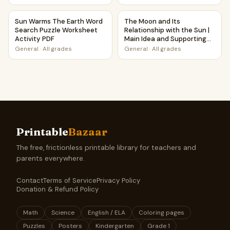
Questions
Sun Warms The Earth Word Search Puzzle Worksheet Activ
The Moon and Its Relationship
Sun Warms The Earth Word
The Moon and Its
Search Puzzle Worksheet
Relationship with the Sun |
Activity PDF
Main Idea and Supporting
Details Reading Passage
General
·
All grades
General
·
All grades
and Questions
Printable
Bazaar
The free, frictionless printable library for teachers and
parents everywhere.
Contact
Terms of Service
Privacy Policy
Donation & Refund Policy
Math
Science
English / ELA
Coloring pages
Puzzles
Posters
Kindergarten
Grade 1