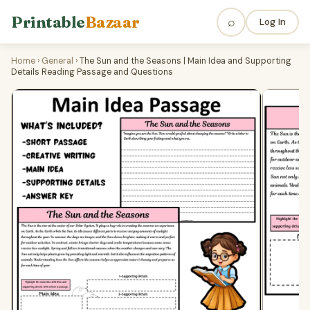
Printable
Bazaar
⌕
Log In
Home
›
General
›
The Sun and the Seasons | Main Idea and Supporting
Details Reading Passage and Questions