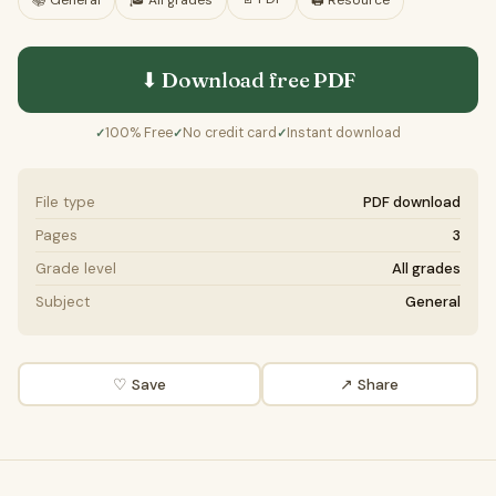
📚
General
🎓
All grades
🖨️ Resource
⬇ Download free
PDF
100% Free
No credit card
Instant download
✓
✓
✓
File type
PDF download
Pages
3
Grade level
All grades
Subject
General
♡ Save
↗ Share