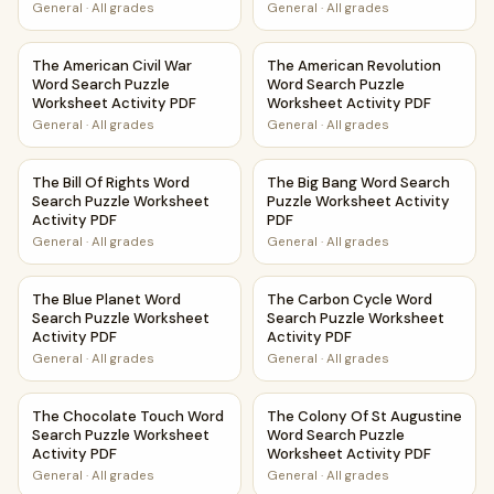
General
·
All grades
General
·
All grades
The American Civil War Word Search Puzzle Worksheet Acti
The American Revolution Word
The American Civil War
The American Revolution
Word Search Puzzle
Word Search Puzzle
Worksheet Activity PDF
Worksheet Activity PDF
General
·
All grades
General
·
All grades
The Bill Of Rights Word Search Puzzle Worksheet Activity 
The Big Bang Word Search Puz
The Bill Of Rights Word
The Big Bang Word Search
Search Puzzle Worksheet
Puzzle Worksheet Activity
Activity PDF
PDF
General
·
All grades
General
·
All grades
The Blue Planet Word Search Puzzle Worksheet Activity PD
The Carbon Cycle Word Searc
The Blue Planet Word
The Carbon Cycle Word
Search Puzzle Worksheet
Search Puzzle Worksheet
Activity PDF
Activity PDF
General
·
All grades
General
·
All grades
The Chocolate Touch Word Search Puzzle Worksheet Activ
The Colony Of St Augustine W
The Chocolate Touch Word
The Colony Of St Augustine
Search Puzzle Worksheet
Word Search Puzzle
Activity PDF
Worksheet Activity PDF
General
·
All grades
General
·
All grades