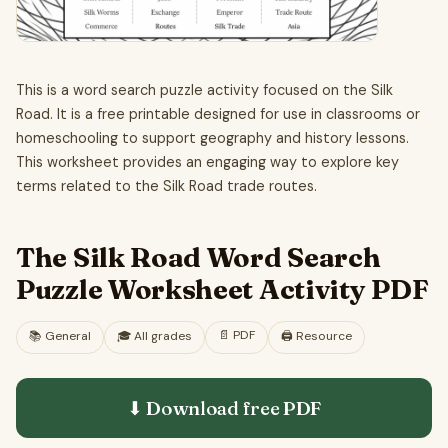
This is a word search puzzle activity focused on the Silk
Road. It is a free printable designed for use in classrooms or
homeschooling to support geography and history lessons.
This worksheet provides an engaging way to explore key
terms related to the Silk Road trade routes.
The Silk Road Word Search
Puzzle Worksheet Activity PDF
📄
PDF
📚
General
🎓
All grades
🖨️ Resource
⬇ Download free
PDF