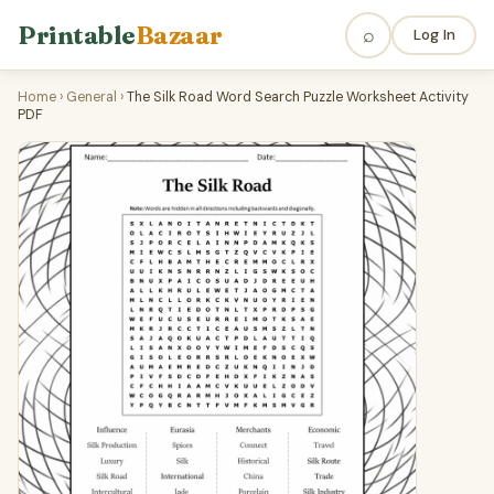
Printable
Bazaar
⌕
Log In
Home
›
General
›
The Silk Road Word Search Puzzle Worksheet Activity
PDF