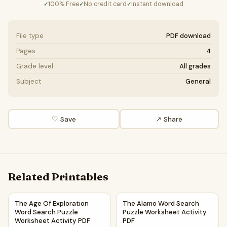
100% Free
No credit card
Instant download
✓
✓
✓
File type
PDF download
Pages
4
Grade level
All grades
Subject
General
♡ Save
↗ Share
Related Printables
The Age Of Exploration Word Search Puzzle Worksheet Act
The Alamo Word Search Puzzl
The Age Of Exploration
The Alamo Word Search
Word Search Puzzle
Puzzle Worksheet Activity
Worksheet Activity PDF
PDF