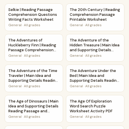
Selkie | Reading Passage Comprehension Questions Writin
The 20th Century | Reading 
Selkie | Reading Passage
The 20th Century | Reading
Comprehension Questions
Comprehension Passage
Writing Facts Worksheet
Printable Worksheet
General
·
All grades
General
·
All grades
The Adventures of Huckleberry Finn | Reading Passage Co
The Adventure of the Hidden 
The Adventures of
The Adventure of the
Huckleberry Finn | Reading
Hidden Treasure | Main Idea
Passage Comprehension
and Supporting Details
Questions Writing Facts
Reading Passage and
General
·
All grades
General
·
All grades
Worksheet
Questions
The Adventure of the Time Traveler | Main Idea and Suppo
The Adventure Under the Bed 
The Adventure of the Time
The Adventure Under the
Traveler | Main Idea and
Bed | Main Idea and
Supporting Details Reading
Supporting Details Reading
Passage and Questions
Passage and Questions
General
·
All grades
General
·
All grades
The Age of Dinosaurs | Main Idea and Supporting Details 
The Age Of Exploration Word 
The Age of Dinosaurs | Main
The Age Of Exploration
Idea and Supporting Details
Word Search Puzzle
Reading Passage and
Worksheet Activity PDF
Questions
General
·
All grades
General
·
All grades
The Age of the Earth | Main Idea and Supporting Details R
The Alamo Word Search Puzzl