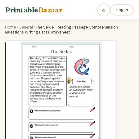
Printable
Bazaar
⌕
Log In
Home
›
General
›
The Selkie | Reading Passage Comprehension
Questions Writing Facts Worksheet