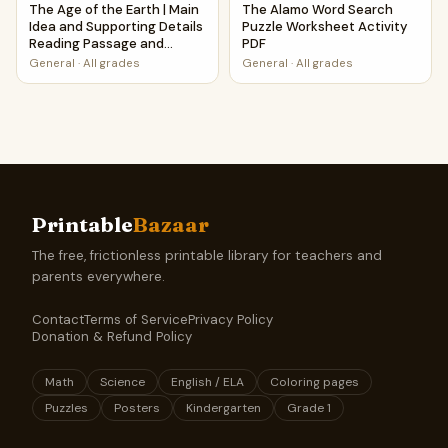
The Age of the Earth | Main
The Alamo Word Search
Idea and Supporting Details
Puzzle Worksheet Activity
Reading Passage and
PDF
Questions
General
·
All grades
General
·
All grades
Printable
Bazaar
The free, frictionless printable library for teachers and
parents everywhere.
Contact
Terms of Service
Privacy Policy
Donation & Refund Policy
Math
Science
English / ELA
Coloring pages
Puzzles
Posters
Kindergarten
Grade 1