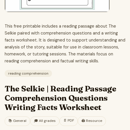
This free printable includes a reading passage about The
Selkie paired with comprehension questions and a writing
facts worksheet. It is designed to support understanding and
analysis of the story, suitable for use in classroom lessons,
homework, or tutoring sessions. The materials focus on
reading comprehension and factual writing skills.
reading comprehension
The Selkie | Reading Passage
Comprehension Questions
Writing Facts Worksheet
📄
PDF
📚
General
🎓
All grades
🖨️ Resource