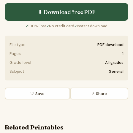
⬇ Download free
PDF
100% Free
No credit card
Instant download
✓
✓
✓
File type
PDF download
Pages
1
Grade level
All grades
Subject
General
♡ Save
↗ Share
Related Printables