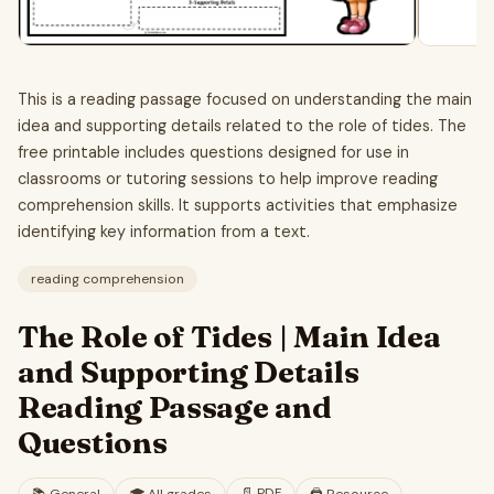
This is a reading passage focused on understanding the main
idea and supporting details related to the role of tides. The
free printable includes questions designed for use in
classrooms or tutoring sessions to help improve reading
comprehension skills. It supports activities that emphasize
identifying key information from a text.
reading comprehension
The Role of Tides | Main Idea
and Supporting Details
Reading Passage and
Questions
📄
PDF