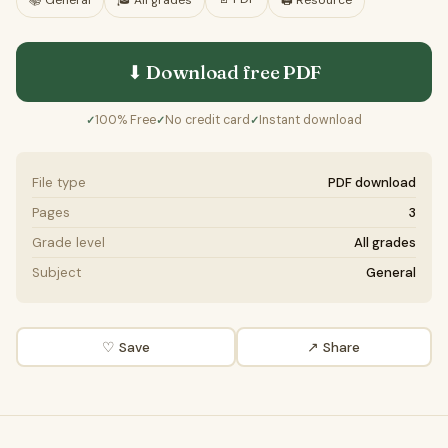
📚
General
🎓
All grades
🖨️ Resource
⬇ Download free
PDF
100% Free
No credit card
Instant download
✓
✓
✓
File type
PDF download
Pages
3
Grade level
All grades
Subject
General
♡ Save
↗ Share