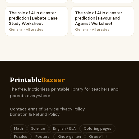
The role of AI in disaster prediction | Debate Case Study 
The role of AI in disaster pre
The role of AI in disaster
The role of AI in disaster
prediction | Debate Case
prediction | Favour and
Study Worksheet
Against Worksheet
Printable Activity
General
·
All grades
General
·
All grades
Printable
Bazaar
The free, frictionless printable library for teachers and
parents everywhere.
Contact
Terms of Service
Privacy Policy
Donation & Refund Policy
Math
Science
English / ELA
Coloring pages
Puzzles
Posters
Kindergarten
Grade 1