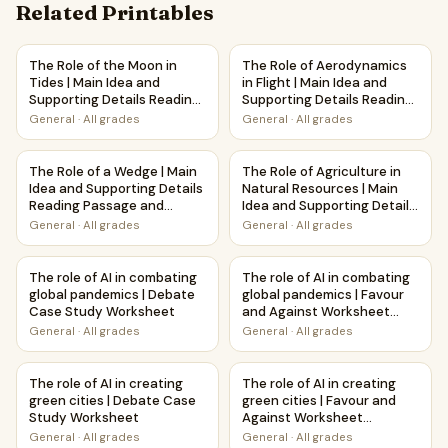
Related Printables
The Role of the Moon in Tides | Main Idea and Supporting 
The Role of Aerodynamics in F
The Role of the Moon in
The Role of Aerodynamics
Tides | Main Idea and
in Flight | Main Idea and
Supporting Details Reading
Supporting Details Reading
Passage and Questions
Passage and Questions
General
·
All grades
General
·
All grades
The Role of a Wedge | Main Idea and Supporting Details R
The Role of Agriculture in Na
The Role of a Wedge | Main
The Role of Agriculture in
Idea and Supporting Details
Natural Resources | Main
Reading Passage and
Idea and Supporting Details
Questions
Reading Passage and
General
·
All grades
General
·
All grades
Questions
The role of AI in combating global pandemics | Debate Ca
The role of AI in combating g
The role of AI in combating
The role of AI in combating
global pandemics | Debate
global pandemics | Favour
Case Study Worksheet
and Against Worksheet
Printable Activity
General
·
All grades
General
·
All grades
The role of AI in creating green cities | Debate Case Stud
The role of AI in creating gre
The role of AI in creating
The role of AI in creating
green cities | Debate Case
green cities | Favour and
Study Worksheet
Against Worksheet
Printable Activity
General
·
All grades
General
·
All grades