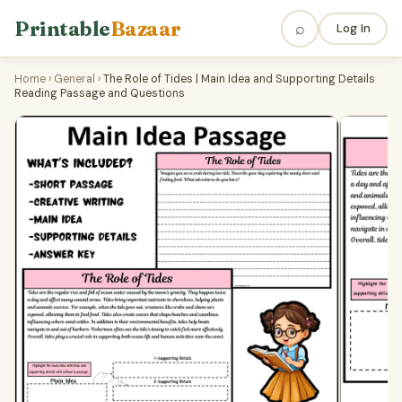
Printable
Bazaar
⌕
Log In
Home
›
General
›
The Role of Tides | Main Idea and Supporting Details
Reading Passage and Questions