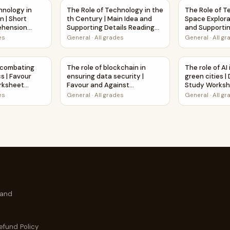
Main Idea and Supporting Details Reading Passage and Questi
hnology in Fighting Pollution | Short Reading Comprehension
The Role of Technology in the th Century | 
The Role of T
hnology in
The Role of Technology in the
The Role of T
n | Short
th Century | Main Idea and
Space Explora
ehension
Supporting Details Reading
and Supportin
heet
Passage and Questions
Reading Pass
es
General
·
All grades
General
·
All g
Questions
rehension Passage and Questions
in combating global pandemics | Favour and Against Worksheet 
The role of blockchain in ensuring data secur
The role of A
n combating
The role of blockchain in
The role of AI
s | Favour
ensuring data security |
green cities 
rksheet
Favour and Against
Study Works
ty
Worksheet Printable Activity
es
General
·
All grades
General
·
All g
 and
efund Policy