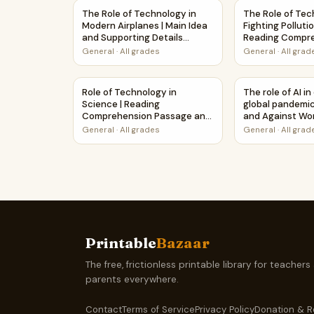
The Role of Technology in Modern Airplanes | 
The Role of Tec
The Role of Technology in
The Role of Tec
Modern Airplanes | Main Idea
Fighting Pollutio
and Supporting Details
Reading Compr
Reading Passage and
Creative Works
General
·
All grades
General
·
All grad
Questions
Role of Technology in Science | Reading Comp
The role of AI 
Role of Technology in
The role of AI i
Science | Reading
global pandemic
Comprehension Passage and
and Against Wo
Questions
Printable Activi
General
·
All grades
General
·
All grad
Printable
Bazaar
The free, frictionless printable library for teachers
parents everywhere.
Contact
Terms of Service
Privacy Policy
Donation & R