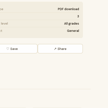
ype
PDF download
3
level
All grades
ct
General
♡ Save
↗ Share