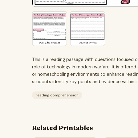
This is a reading passage with questions focused 
role of technology in modern warfare. It is offered
or homeschooling environments to enhance reading
students identify key points and evidence within i
reading comprehension
Related Printables