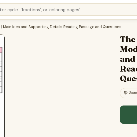
 | Main Idea and Supporting Details Reading Passage and Questions
The 
Mod
and
Rea
Que
📚
Gene