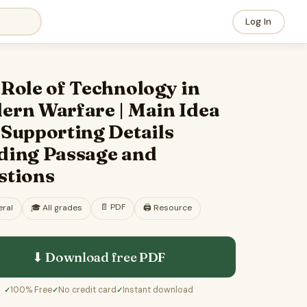
Log In
Role of Technology in
ern Warfare | Main Idea
 Supporting Details
ding Passage and
stions
📄
PDF
ral
🎓
All grades
🖨️ Resource
⬇ Download free
PDF
100% Free
No credit card
Instant download
✓
✓
✓