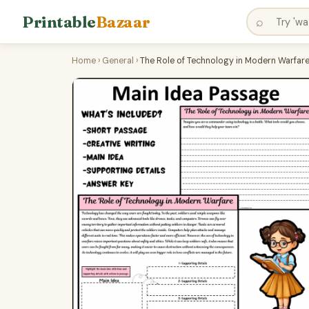
Printable
Bazaar
⌕
Home
›
General
›
The Role of Technology in Modern Warfare