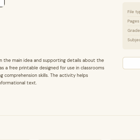
File t
Pages
Grade 
Subje
on the main idea and supporting details about the
 as a free printable designed for use in classrooms
 comprehension skills. The activity helps
nformational text.