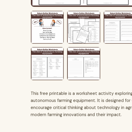
This free printable is a worksheet activity explor
autonomous farming equipment. It is designed for 
encourage critical thinking about technology in ag
modern farming innovations and their impact.