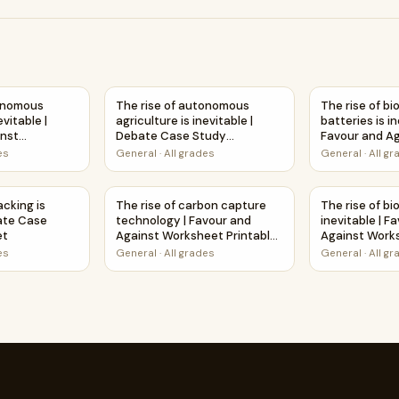
Debate Case Study Worksheet
onomous agriculture is inevitable | Favour and Against Workshe
The rise of autonomous agriculture is inevit
The rise of b
tonomous
The rise of autonomous
The rise of b
evitable |
agriculture is inevitable |
batteries is in
inst
Debate Case Study
Favour and A
able Activity
Worksheet
Worksheet Pri
es
General
·
All grades
General
·
All g
e | Favour and Against Worksheet Printable Activity
hacking is inevitable | Debate Case Study Worksheet
The rise of carbon capture technology | Favo
The rise of bi
acking is
The rise of carbon capture
The rise of bi
bate Case
technology | Favour and
inevitable | F
et
Against Worksheet Printable
Against Works
Activity
Activity
es
General
·
All grades
General
·
All g