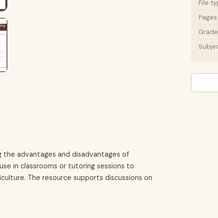
File t
Pages
Grade 
Subje
ing the advantages and disadvantages of
use in classrooms or tutoring sessions to
riculture. The resource supports discussions on