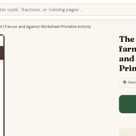
 | Favour and Against Worksheet Printable Activity
The
far
and
Prin
📚
Gene