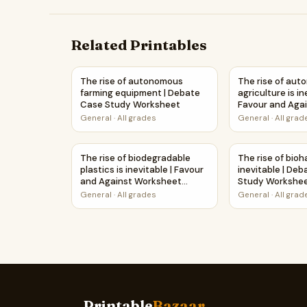
Related Printables
The rise of autonomous farming equipment | 
The rise of aut
The rise of autonomous
The rise of au
farming equipment | Debate
agriculture is in
Case Study Worksheet
Favour and Aga
Worksheet Print
General
·
All grades
General
·
All grad
The rise of biodegradable plastics is inevitabl
The rise of bio
The rise of biodegradable
The rise of bioh
plastics is inevitable | Favour
inevitable | De
and Against Worksheet
Study Workshe
Printable Activity
General
·
All grades
General
·
All grad
Printable
Bazaar