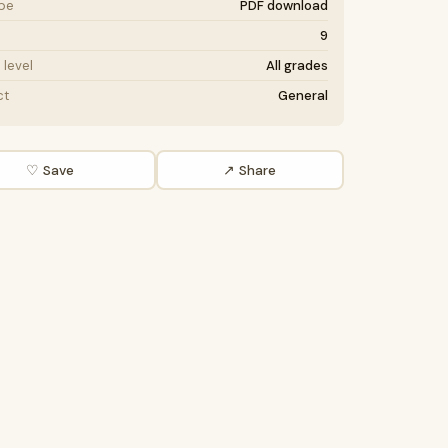
ype
PDF download
9
level
All grades
ct
General
♡ Save
↗ Share