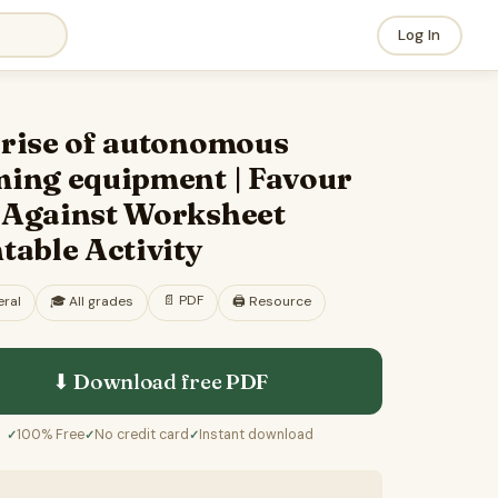
Log In
 rise of autonomous
ming equipment | Favour
 Against Worksheet
table Activity
📄
PDF
ral
🎓
All grades
🖨️ Resource
⬇ Download free
PDF
100% Free
No credit card
Instant download
✓
✓
✓