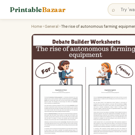
Printable
Bazaar
⌕
Home
›
General
›
The rise of autonomous farming equipment