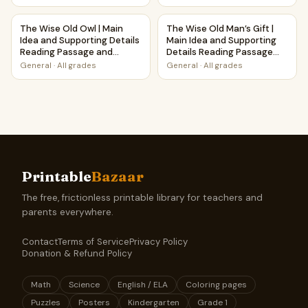
The Wise Old Owl | Main Idea and Supporting Details Read
The Wise Old Man’s Gift | Mai
The Wise Old Owl | Main
The Wise Old Man’s Gift |
Idea and Supporting Details
Main Idea and Supporting
Reading Passage and
Details Reading Passage
Questions
and Questions
General
·
All grades
General
·
All grades
Printable
Bazaar
The free, frictionless printable library for teachers and
parents everywhere.
Contact
Terms of Service
Privacy Policy
Donation & Refund Policy
Math
Science
English / ELA
Coloring pages
Puzzles
Posters
Kindergarten
Grade 1