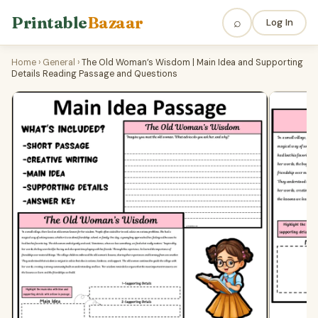
Printable
Bazaar
⌕
Log In
Home
›
General
›
The Old Woman’s Wisdom | Main Idea and Supporting
Details Reading Passage and Questions