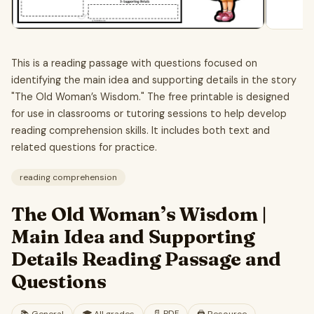
This is a reading passage with questions focused on
identifying the main idea and supporting details in the story
"The Old Woman’s Wisdom." The free printable is designed
for use in classrooms or tutoring sessions to help develop
reading comprehension skills. It includes both text and
related questions for practice.
reading comprehension
The Old Woman’s Wisdom |
Main Idea and Supporting
Details Reading Passage and
Questions
📄
PDF