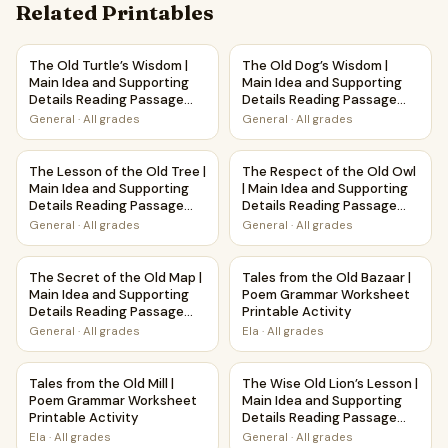
Related Printables
The Old Turtle’s Wisdom | Main Idea and Supporting Detai
The Old Dog’s Wisdom | Main 
The Old Turtle’s Wisdom |
The Old Dog’s Wisdom |
Main Idea and Supporting
Main Idea and Supporting
Details Reading Passage
Details Reading Passage
and Questions
and Questions
General
·
All grades
General
·
All grades
The Lesson of the Old Tree | Main Idea and Supporting De
The Respect of the Old Owl |
The Lesson of the Old Tree |
The Respect of the Old Owl
Main Idea and Supporting
| Main Idea and Supporting
Details Reading Passage
Details Reading Passage
and Questions
and Questions
General
·
All grades
General
·
All grades
The Secret of the Old Map | Main Idea and Supporting Det
Tales from the Old Bazaar | 
The Secret of the Old Map |
Tales from the Old Bazaar |
Main Idea and Supporting
Poem Grammar Worksheet
Details Reading Passage
Printable Activity
and Questions
General
·
All grades
Ela
·
All grades
Tales from the Old Mill | Poem Grammar Worksheet Printable
The Wise Old Lion’s Lesson |
Tales from the Old Mill |
The Wise Old Lion’s Lesson |
Poem Grammar Worksheet
Main Idea and Supporting
Printable Activity
Details Reading Passage
and Questions
Ela
·
All grades
General
·
All grades