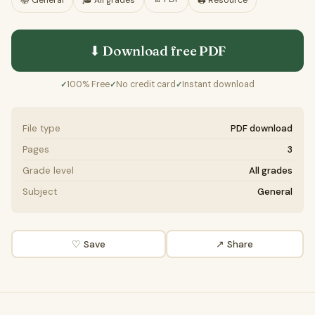
📚
General
🎓
All grades
🖨️ Resource
⬇ Download free
PDF
100% Free
No credit card
Instant download
✓
✓
✓
File type
PDF download
Pages
3
Grade level
All grades
Subject
General
♡ Save
↗ Share