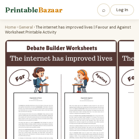
Printable
Bazaar
⌕
Log In
Home
›
General
›
The internet has improved lives | Favour and Against
Worksheet Printable Activity