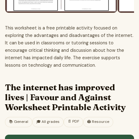
This worksheet is a free printable activity focused on
exploring the advantages and disadvantages of the internet.
It can be used in classrooms or tutoring sessions to
encourage critical thinking and discussion about how the
internet has impacted daily life. The exercise supports
lessons on technology and communication.
The internet has improved
lives | Favour and Against
Worksheet Printable Activity
📄
PDF
📚
General
🎓
All grades
🖨️ Resource