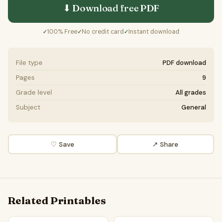
⬇ Download free
PDF
100% Free
No credit card
Instant download
✓
✓
✓
File type
PDF download
Pages
9
Grade level
All grades
Subject
General
♡ Save
↗ Share
Related Printables
The internet has improved lives | Debate Case Study Work
Internet Development | Shor