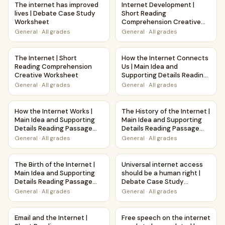
The internet has improved
Internet Development |
lives | Debate Case Study
Short Reading
Worksheet
Comprehension Creative
Worksheet
General
·
All grades
General
·
All grades
The Internet | Short Reading Comprehension Creative Wor
How the Internet Connects Us
The Internet | Short
How the Internet Connects
Reading Comprehension
Us | Main Idea and
Creative Worksheet
Supporting Details Reading
Passage and Questions
General
·
All grades
General
·
All grades
How the Internet Works | Main Idea and Supporting Detail
The History of the Internet |
How the Internet Works |
The History of the Internet |
Main Idea and Supporting
Main Idea and Supporting
Details Reading Passage
Details Reading Passage
and Questions
and Questions
General
·
All grades
General
·
All grades
The Birth of the Internet | Main Idea and Supporting Detai
Universal internet access sh
The Birth of the Internet |
Universal internet access
Main Idea and Supporting
should be a human right |
Details Reading Passage
Debate Case Study
and Questions
Worksheet
General
·
All grades
General
·
All grades
Email and the Internet | Short Reading Comprehension Cre
Free speech on the internet n
Email and the Internet |
Free speech on the internet