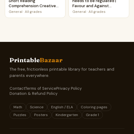
Short Reading
needs to be regulated |
Comprehension Creative
Favour and Against
Worksheet
Worksheet Printable
General
·
All grades
General
·
All grades
Activity
Printable
Bazaar
The free, frictionless printable library for teachers and
parents everywhere.
Contact
Terms of Service
Privacy Policy
Donation & Refund Policy
Math
Science
English / ELA
Coloring pages
Puzzles
Posters
Kindergarten
Grade 1