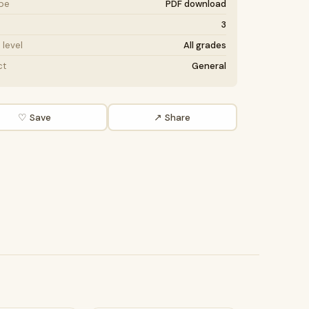
ype
PDF download
3
level
All grades
ct
General
♡ Save
↗ Share