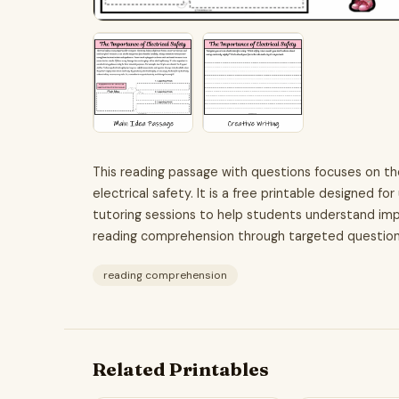
This reading passage with questions focuses on th
electrical safety. It is a free printable designed 
tutoring sessions to help students understand im
reading comprehension through targeted questions
reading comprehension
Related Printables