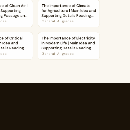
rksheet
Main Idea and Supporting Details Reading Passage and Questi
e of Clean Air | Main Idea and Supporting Details Reading P
The Importance of Climate for Agriculture 
e of Clean Air |
The Importance of Climate
 Supporting
for Agriculture | Main Idea and
ng Passage and
Supporting Details Reading
Passage and Questions
rades
General
·
All grades
ons
assage and Questions
and Supporting Details Reading Passage and Questions
e of Critical Thinking | Main Idea and Supporting Details Re
The Importance of Electricity in Modern Li
e of Critical
The Importance of Electricity
n Idea and
in Modern Life | Main Idea and
tails Reading
Supporting Details Reading
Questions
Passage and Questions
rades
General
·
All grades