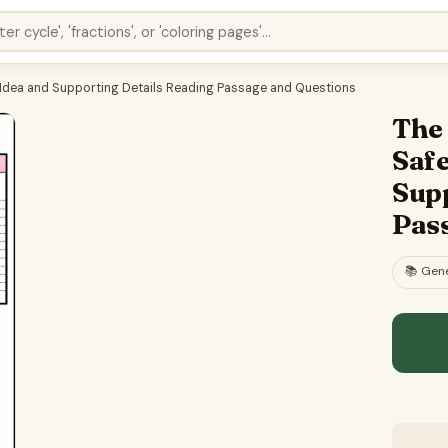
in Idea and Supporting Details Reading Passage and Questions
The 
Safe
Sup
Pas
📚
Gene