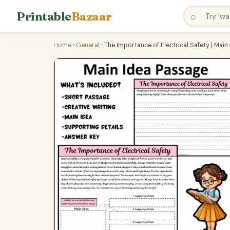
Printable
Bazaar
⌕
Home
›
General
›
The Importance of Electrical Safety | Ma