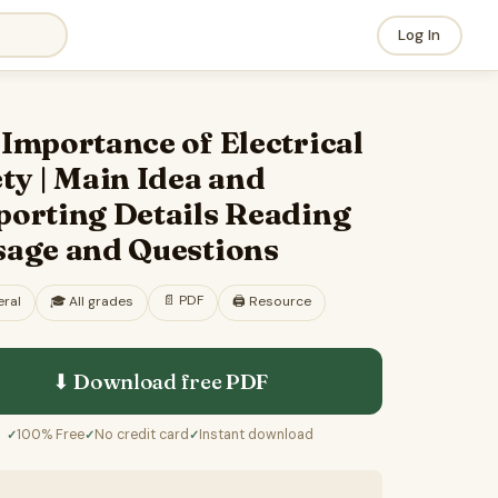
Log In
Importance of Electrical
ty | Main Idea and
porting Details Reading
sage and Questions
📄
PDF
ral
🎓
All grades
🖨️ Resource
⬇ Download free
PDF
100% Free
No credit card
Instant download
✓
✓
✓