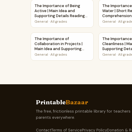
The Importance of Being Active | Main Idea an
The Importance
The Importance of Being
The Importance
Active | Main Idea and
Water | Short R
Supporting Details Reading
Comprehension 
Passage and Questions
Worksheet
General
·
All grades
General
·
All grad
The Importance of Collaboration in Projects |
The Importance
The Importance of
The Importance
Collaboration in Projects |
Cleanliness | Ma
Main Idea and Supporting
Supporting Deta
Details Reading Passage and
Passage and Qu
General
·
All grades
General
·
All grad
Questions
Printable
Bazaar
The free, frictionless printable library for teachers
parents everywhere.
Contact
Terms of Service
Privacy Policy
Donation & R