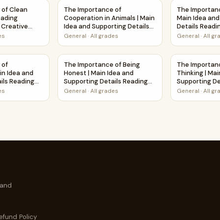
d Supporting Details Reading Passage and Questions
 of Clean Water | Short Reading Comprehension Creative Wo
The Importance of Cooperation in Animals | 
The Importanc
 of Clean
The Importance of
The Importanc
eading
Cooperation in Animals | Main
Main Idea and
Creative
Idea and Supporting Details
Details Readi
Reading Passage and
Questions
es
General
·
All grades
General
·
All g
Questions
 Main Idea and Supporting Details Reading Passage and Questi
 of Cleanliness | Main Idea and Supporting Details Reading P
The Importance of Being Honest | Main Idea 
The Importanc
 of
The Importance of Being
The Importanc
in Idea and
Honest | Main Idea and
Thinking | Mai
ils Reading
Supporting Details Reading
Supporting De
estions
Passage and Questions
Passage and 
es
General
·
All grades
General
·
All g
 and
efund Policy