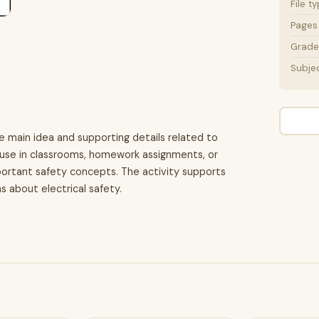
File t
Pages
Grade 
Subje
e main idea and supporting details related to
for use in classrooms, homework assignments, or
portant safety concepts. The activity supports
 about electrical safety.