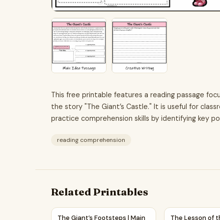
This free printable features a reading passage foc
the story "The Giant’s Castle." It is useful for cl
practice comprehension skills by identifying key p
reading comprehension
Related Printables
The Giant’s Footsteps | Main Idea and Support
The Lesson of t
The Giant’s Footsteps | Main
The Lesson of t