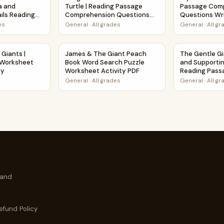
a and
Turtle | Reading Passage
Passage Com
ils Reading
Comprehension Questions
Questions Wri
estions
Writing Facts Worksheet
Worksheet
es
General
·
All grades
General
·
All g
rintable Activity
y Giants | Poem Grammar Worksheet Printable Activity
James & The Giant Peach Book Word Search 
The Gentle Gi
 Giants |
James & The Giant Peach
The Gentle Gi
Worksheet
Book Word Search Puzzle
and Supportin
ty
Worksheet Activity PDF
Reading Pass
Questions
General
·
All grades
General
·
All g
 and
efund Policy