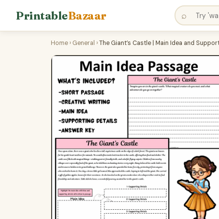
Printable
Bazaar
⌕
Home
›
General
›
The Giant’s Castle | Main Idea and Suppo