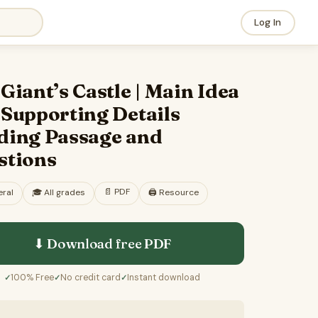
Log In
Giant’s Castle | Main Idea
 Supporting Details
ding Passage and
stions
📄
PDF
ral
🎓
All grades
🖨️ Resource
⬇ Download free
PDF
100% Free
No credit card
Instant download
✓
✓
✓