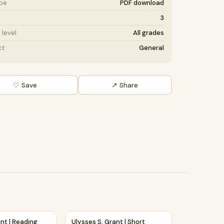
ype
PDF download
3
level
All grades
ct
General
♡ Save
↗ Share
 Passage and Questions
ssage Comprehension Questions Writing Facts Worksheet
rant | Reading Passage Comprehension Questions Writing Fac
Ulysses S. Grant | Short Reading Comprehe
nt | Reading
Ulysses S. Grant | Short