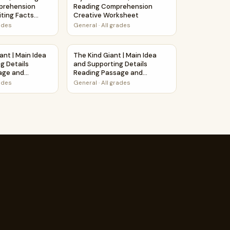
prehension
Reading Comprehension
ting Facts
Creative Worksheet
rades
General
·
All grades
Puzzle Worksheet Activity PDF
ant | Main Idea and Supporting Details Reading Passage and 
The Kind Giant | Main Idea and Supporting 
ant | Main Idea
The Kind Giant | Main Idea
g Details
and Supporting Details
age and
Reading Passage and
Questions
rades
General
·
All grades