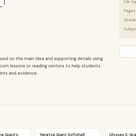
File t
Pages
Grade 
Subje
used on the main idea and supporting details using
assroom lessons or reading centers to help students
oints and evidence.
ing Details Reading Passage and Questions
he Giant’s Heart | Main Idea and Supporting Details Reading
Yangtze Giant Softshell Turtle | Reading Pa
Ulysses S. G
he Giant’s
Yangtze Giant Softshell
Ulysses S. Gra