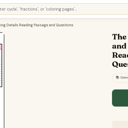
rting Details Reading Passage and Questions
The 
and
Rea
Que
📚
Gene