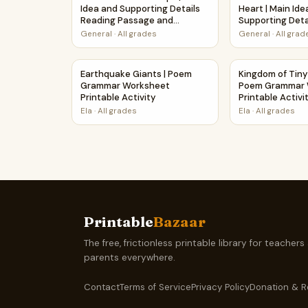
Idea and Supporting Details
Heart | Main Ide
Reading Passage and
Supporting Deta
Questions
Passage and Qu
General
·
All grades
General
·
All grad
Earthquake Giants | Poem Grammar Worksheet P
Kingdom of Tin
Earthquake Giants | Poem
Kingdom of Tiny
Grammar Worksheet
Poem Grammar 
Printable Activity
Printable Activi
Ela
·
All grades
Ela
·
All grades
Printable
Bazaar
The free, frictionless printable library for teachers
parents everywhere.
Contact
Terms of Service
Privacy Policy
Donation & R